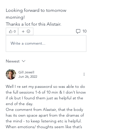
Looking forward to tomorrow 
morning!
Thanks a lot for this Alistair.
10
0
Write a comment...
Newest
Gill Jewell
Jun 26, 2022
Well I re set my password so was able to do 
the full sessions 1-6 of 10 min & I don’t know 
if ok but I found them just as helpful at the 
end of the day.
One comment from Alastair, that the body 
has its own space apart from the dramas of 
the mind - to keep listening etc is helpful. 
When emotions/ thoughts seem like that’s 