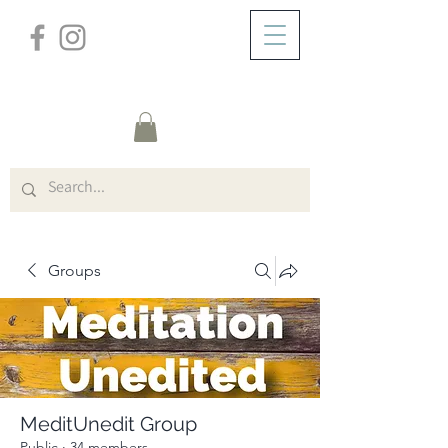
/
ABOUT
Group Page
Groups
MeditUnedit Group
Public
·
34 members