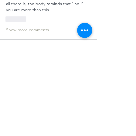
all there is, the body reminds that ‘ no !’ - 
you are more than this. 
Like
Show more comments
About
Welcome to the group! You can
connect with other members, ge
...
Read more
Members
Dameon Loukas
Follow
Anita Brunger
Follow
Anita Brunger
Clément
Follow
Clément
Bianca Aga
Follow
MeditUnedit Star