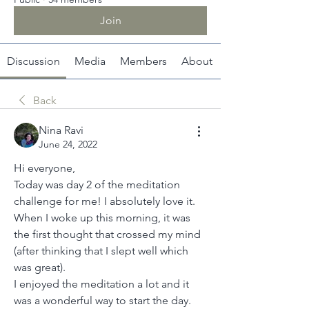
Join
Discussion
Media
Members
About
Back
Nina Ravi
June 24, 2022
Hi everyone,
Today was day 2 of the meditation 
challenge for me! I absolutely love it. 
When I woke up this morning, it was 
the first thought that crossed my mind 
(after thinking that I slept well which 
was great).
I enjoyed the meditation a lot and it 
was a wonderful way to start the day.