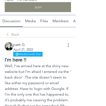
Join
Discussion
Media
Files
Members
About
Back
patti G
April 21, 2022
MeditUnedit Star
I'm here !!
Well, I've arrived here at the shiny new 
website but I'm afraid I entered via the ' 
back door' .The site doesn't seem to 
like either my password or email 
address. Have to login with Google. If 
I'm the only one this has happened to, 
it's probably me causing the problem. 
Hopefully that can be remedied. My 