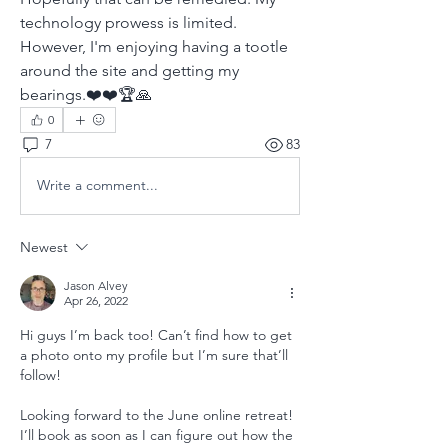
technology prowess is limited. 
However, I'm enjoying having a tootle 
around the site and getting my 
bearings.❤️❤️🏆🙏
0
7
83
Write a comment...
Newest
Jason Alvey
Apr 26, 2022
Hi guys I’m back too! Can’t find how to get 
a photo onto my profile but I’m sure that’ll 
follow!
Looking forward to the June online retreat! 
I’ll book as soon as I can figure out how the 