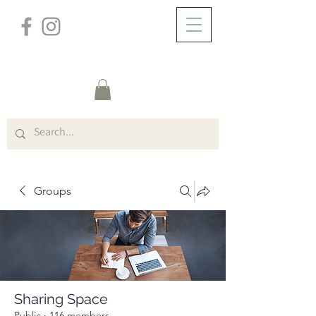
/
ABOUT
Group Page
Groups
Sharing Space
Public
·
116 members