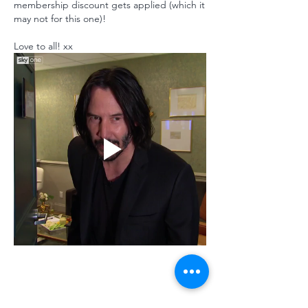
membership discount gets applied (which it 
may not for this one)!
Love to all! xx