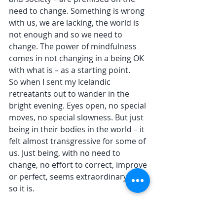
need to change. Something is wrong 
with us, we are lacking, the world is 
not enough and so we need to 
change. The power of mindfulness 
comes in not changing in a being OK 
with what is – as a starting point. 
So when I sent my Icelandic 
retreatants out to wander in the 
bright evening. Eyes open, no special 
moves, no special slowness. But just 
being in their bodies in the world – it 
felt almost transgressive for some of 
us. Just being, with no need to 
change, no effort to correct, improve 
or perfect, seems extraordinary. And 
so it is.