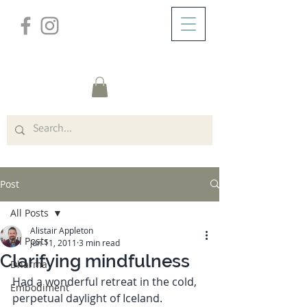
/
ABOUT
Post
Post
All Posts
Alistair Appleton
All Posts
Jun 11, 2011
3 min read
Clarifying mindfulness
Dharma
Had a wonderful retreat in the cold, 
Embodiment
perpetual daylight of Iceland.