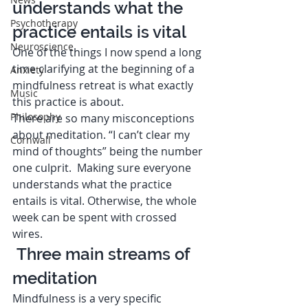
understands what the 
Psychotherapy
practice entails is vital  
Neuroscience
One of the things I now spend a long 
time clarifying at the beginning of a 
Anxiety
mindfulness retreat is what exactly 
Music
this practice is about. 
Philosophy
There are so many misconceptions 
about meditation. “I can’t clear my 
Cornwall
mind of thoughts” being the number 
one culprit.  Making sure everyone 
understands what the practice 
entails is vital. Otherwise, the whole 
week can be spent with crossed 
wires. 
 Three main streams of 
meditation  
Mindfulness is a very specific 