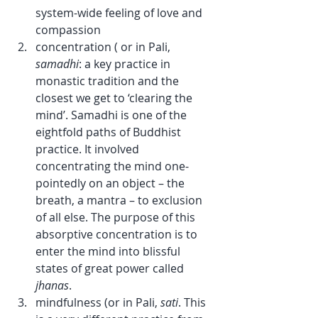
system-wide feeling of love and 
compassion
concentration ( or in Pali, 
samadhi
: a key practice in 
monastic tradition and the 
closest we get to ‘clearing the 
mind’. Samadhi is one of the 
eightfold paths of Buddhist 
practice. It involved 
concentrating the mind one-
pointedly on an object – the 
breath, a mantra – to exclusion 
of all else. The purpose of this 
absorptive concentration is to 
enter the mind into blissful 
states of great power called 
jhanas
.
mindfulness (or in Pali, 
sati
. This 