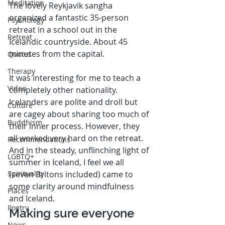
Meditation
The lovely Reykjavik sangha 
organized a fantastic 35-person 
Psychology
retreat in a school out in the 
Retreat
Icelandic countryside. About 45 
minutes from the capital.
Quotes
Therapy
It was interesting for me to teach a 
Video
completely other nationality. 
Icelanders are polite and droll but 
Culture
are cagey about sharing too much of 
Buddhism
their inner process. However, they 
all worked very hard on the retreat. 
Recommendations
And in the steady, unflinching light of 
LGBTQ+
summer in Iceland, I feel we all 
Spirituality
(seven Britons included) came to 
some clarity around mindfulness 
Places
and Iceland. 
Poetry
Making sure everyone 
News