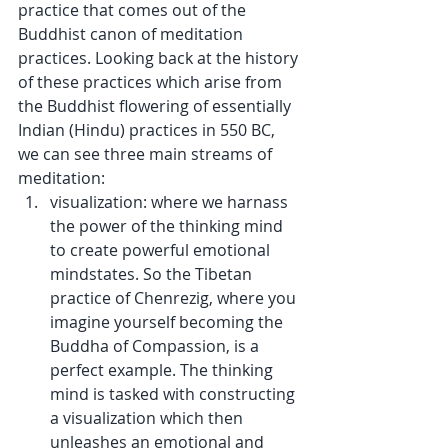
practice that comes out of the 
Buddhist canon of meditation 
practices. Looking back at the history 
of these practices which arise from 
the Buddhist flowering of essentially 
Indian (Hindu) practices in 550 BC, 
we can see three main streams of 
meditation: 
visualization: where we harnass 
the power of the thinking mind 
to create powerful emotional 
mindstates. So the Tibetan 
practice of Chenrezig, where you 
imagine yourself becoming the 
Buddha of Compassion, is a 
perfect example. The thinking 
mind is tasked with constructing 
a visualization which then 
unleashes an emotional and 