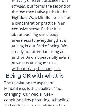
is a very different practice from 
samadhi
 but forms the second of 
the two meditative paths in the 
Eightfold Way. Mindfulness is not 
a concentration practice in an 
exclusive sense. Rather it is 
about opening our steady 
awareness to 
everythingthat is 
arising in our field of being. We 
steady our attention using an 
anchor.
 A
nd sit peacefully aware 
of what is arising for us – 
without trying to change it. 
 Being OK with what is  
The revolutionary aspect of 
Mindfulness is this quality of ‘not 
changing’. Our whole lives – 
conditioned by parenting, schooling 
and society – are premised on the 