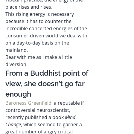
place rises and rises. 
This rising energy is necessary 
because it has to counter the 
incredible concerted energies of the 
consumer-driven world we deal with 
on a day-to-day basis on the 
mainland. 
Bear with me as I make a little 
diversion. 
From a Buddhist point of 
view, she doesn’t go far 
enough  
Baroness Greenfield
, a reputable if 
controversial neuroscientist, 
recently published a book 
Mind 
Change
, which seemed to garner a 
great number of angry critical 