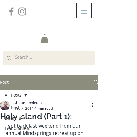
/
ABOUT
Post
Post
All Posts
Alistair Appleton
All Posts
Nov 7, 2014
4 min read
Holy Island (Part 1):
Dharma
I got back last weekend from our 
Embodiment
annual Mindsprings retreat up on 