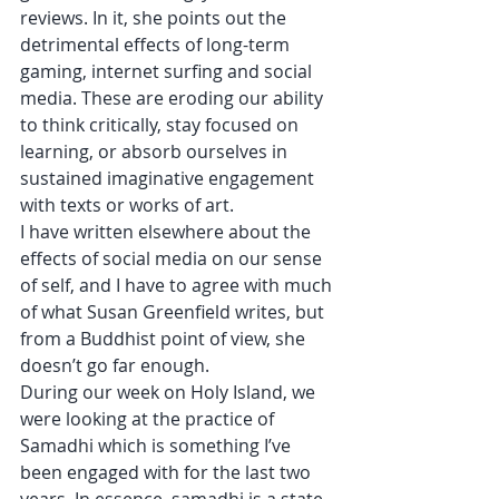
reviews. In it, she points out the 
detrimental effects of long-term 
gaming, internet surfing and social 
media. These are eroding our ability 
to think critically, stay focused on 
learning, or absorb ourselves in 
sustained imaginative engagement 
with texts or works of art. 
I have written elsewhere about the 
effects of social media on our sense 
of self, and I have to agree with much 
of what Susan Greenfield writes, but 
from a Buddhist point of view, she 
doesn’t go far enough. 
During our week on Holy Island, we 
were looking at the practice of 
Samadhi which is something I’ve 
been engaged with for the last two 
years. In essence, samadhi is a state 