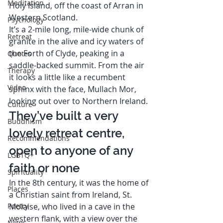
Meditation
Holy Island, off the coast of Arran in 
Western Scotland. 
Psychology
It’s a 2-mile long, mile-wide chunk of 
Retreat
granite in the alive and icy waters of 
the Forth of Clyde, peaking in a 
Quotes
saddle-backed summit. From the air 
Therapy
it looks a little like a recumbent 
Video
sphinx with the face, Mullach Mor, 
looking out over to Northern Ireland. 
Culture
They’ve built a very 
Buddhism
lovely retreat centre, 
Recommendations
open to anyone of any 
LGBTQ+
faith or none  
Spirituality
In the 8th century, it was the home of 
Places
a Christian saint from Ireland, St. 
Poetry
Molaise, who lived in a cave in the 
western flank, with a view over the 
News