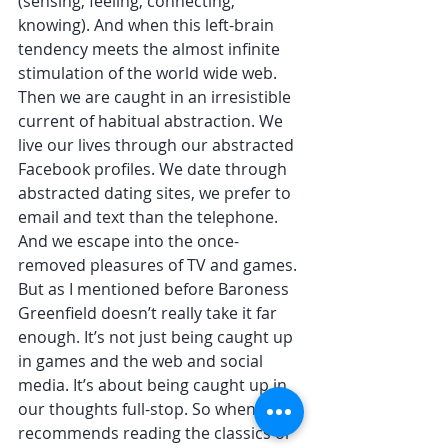
(sensing, feeling, connecting, 
knowing). And when this left-brain 
tendency meets the almost infinite 
stimulation of the world wide web. 
Then we are caught in an irresistible 
current of habitual abstraction. We 
live our lives through our abstracted 
Facebook profiles. We date through 
abstracted dating sites, we prefer to 
email and text than the telephone.  
And we escape into the once-
removed pleasures of TV and games. 
But as I mentioned before Baroness 
Greenfield doesn’t really take it far 
enough. It’s not just being caught up 
in games and the web and social 
media. It’s about being caught up in 
our thoughts full-stop. So when she 
recommends reading the classics or 