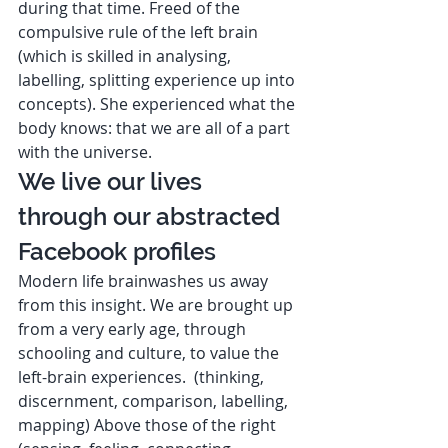
during that time. Freed of the 
compulsive rule of the left brain 
(which is skilled in analysing, 
labelling, splitting experience up into 
concepts). She experienced what the 
body knows: that we are all of a part 
with the universe. 
We live our lives 
through our abstracted 
Facebook profiles  
Modern life brainwashes us away 
from this insight. We are brought up 
from a very early age, through 
schooling and culture, to value the 
left-brain experiences.  (thinking, 
discernment, comparison, labelling, 
mapping) Above those of the right 