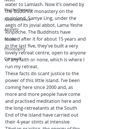
water to Lamlash. Now it’s owned by 
Psychotherapy
the Buddhist monastery on the 
mainland, Samye Ling, under the 
Neuroscience
aegis of its jovial abbot, Lama Yeshe 
Anxiety
Rinpoche. The Buddhists have 
looked after it for about 15 years and 
Music
in the last five, they’ve built a very 
Philosophy
lovely retreat centre, open to anyone 
Cornwall
of any faith or none, which is where I 
run my retreat. 
These facts do scant justice to the 
power of this little island. I’ve been 
coming here since 2000 and, as 
more and more people have come 
and practised meditation here and 
the long-retreatants at the South 
End of the island have carried out 
their 4-year stints at intensive 
Tibetan practice, the energy of the 