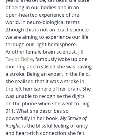
of being in our bodies and in an 
open-hearted experience of the 
world. In neuro-biological terms 
(though this is not an exact science) 
we are aiming to experience our life 
through our right hemisphere. 
Another female brain scientist, 
Jill 
Taylor Bolte
, famously woke up one 
morning and realised she was having 
a stroke. Being an expert in the field, 
she realised that it was a stroke in 
the left hemisphere of her brain. She 
was unable to recognise the digits 
on the phone when she went to ring 
911. What she describes so 
powerfully in her book, 
My Stroke of 
Insight
, is the blissful feeling of unity 
and heart-rich connection she felt 