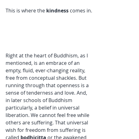
This is where the 
kindness
 comes in.
Right at the heart of Buddhism, as I 
mentioned, is an embrace of an 
empty, fluid, ever-changing reality, 
free from conceptual shackles. But 
running through that openness is a 
sense of tenderness and love. And, 
in later schools of Buddhism 
particularly, a belief in universal 
liberation. We cannot feel free while 
others are suffering. That universal 
wish for freedom from suffering is 
called 
bodhicitta
 or the awakened 