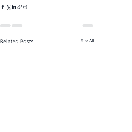
Related Posts
See All