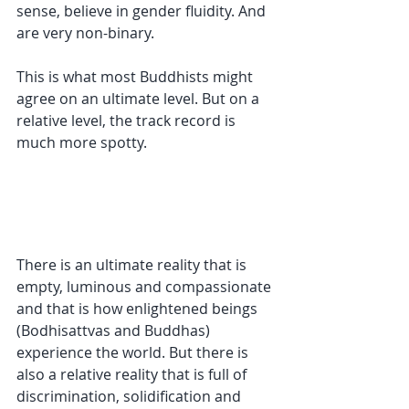
sense, believe in gender fluidity. And 
are very non-binary.
This is what most Buddhists might 
agree on an ultimate level. But on a 
relative level, the track record is 
much more spotty.
There is an ultimate reality that is 
empty, luminous and compassionate 
and that is how enlightened beings 
(Bodhisattvas and Buddhas) 
experience the world. But there is 
also a relative reality that is full of 
discrimination, solidification and 