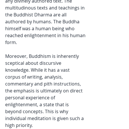
any divinely authored text. The 
multitudinous texts and teachings in 
the Buddhist Dharma are all 
authored by humans. The Buddha 
himself was a human being who 
reached enlightenment in his human 
form.
Moreover, Buddhism is inherently 
sceptical about discursive 
knowledge. While it has a vast 
corpus of writing, analysis, 
commentary and pith instructions, 
the emphasis is ultimately on direct 
personal experience of 
enlightenment, a state that is 
beyond concepts. This is why 
individual meditation is given such a 
high priority.