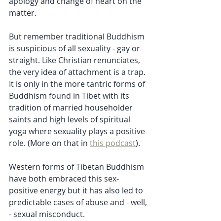
apology and change of heart on the 
matter.
But remember traditional Buddhism 
is suspicious of all sexuality - gay or 
straight. Like Christian renunciates, 
the very idea of attachment is a trap. 
It is only in the more tantric forms of 
Buddhism found in Tibet with its 
tradition of married householder 
saints and high levels of spiritual 
yoga where sexuality plays a positive 
role. (More on that in 
this podcast
). 
Western forms of Tibetan Buddhism  
have both embraced this sex-
positive energy but it has also led to 
predictable cases of abuse and - well, 
- sexual misconduct. 