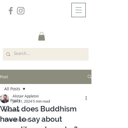
/
ABOUT
Post
Post
All Posts
Alistair Appleton
All Posts
Jan 31, 2024
5 min read
What does Buddhism
Dharma
have to say about
Embodiment