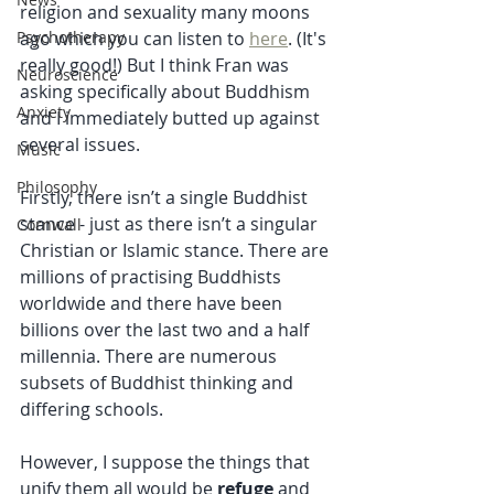
religion and sexuality many moons 
ago which you can listen to 
here
. (It's 
Psychotherapy
really good!) But I think Fran was 
Neuroscience
asking specifically about Buddhism 
Anxiety
and I immediately butted up against 
several issues.
Music
Philosophy
Firstly, there isn’t a single Buddhist 
stance - just as there isn’t a singular 
Cornwall
Christian or Islamic stance. There are 
millions of practising Buddhists 
worldwide and there have been 
billions over the last two and a half 
millennia. There are numerous 
subsets of Buddhist thinking and 
differing schools.
However, I suppose the things that 
unify them all would be 
refuge
 and 