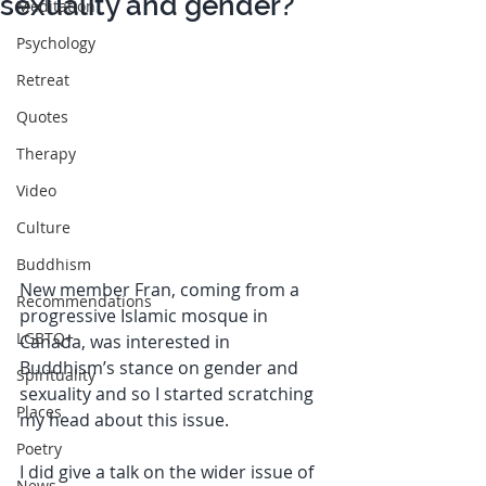
sexuality and gender?
Meditation
Psychology
Retreat
Quotes
Therapy
Video
Culture
Buddhism
New member Fran, coming from a 
Recommendations
progressive Islamic mosque in 
LGBTQ+
Canada, was interested in 
Buddhism’s stance on gender and 
Spirituality
sexuality and so I started scratching 
Places
my head about this issue.
Poetry
I did give a talk on the wider issue of 
News