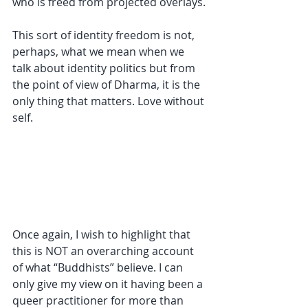
who is freed from projected overlays.
This sort of identity freedom is not, 
perhaps, what we mean when we 
talk about identity politics but from 
the point of view of Dharma, it is the 
only thing that matters. Love without 
self.
Once again, I wish to highlight that 
this is NOT an overarching account 
of what “Buddhists” believe. I can 
only give my view on it having been a 
queer practitioner for more than 