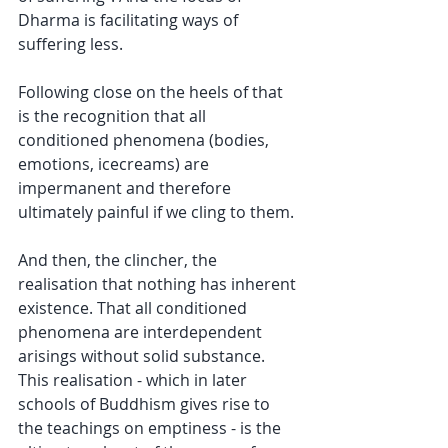
Dharma is facilitating ways of 
suffering less.
Following close on the heels of that 
is the recognition that all 
conditioned phenomena (bodies, 
emotions, icecreams) are 
impermanent and therefore 
ultimately painful if we cling to them.
And then, the clincher, the 
realisation that nothing has inherent 
existence. That all conditioned 
phenomena are interdependent 
arisings without solid substance. 
This realisation - which in later 
schools of Buddhism gives rise to 
the teachings on emptiness - is the 