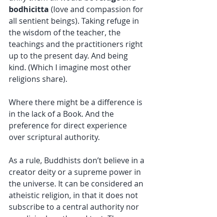
bodhicitta 
(love and compassion for 
all sentient beings). Taking refuge in 
the wisdom of the teacher, the 
teachings and the practitioners right 
up to the present day. And being 
kind. (Which I imagine most other 
religions share).
Where there might be a difference is 
in the lack of a Book. And the 
preference for direct experience 
over scriptural authority.
As a rule, Buddhists don’t believe in a 
creator deity or a supreme power in 
the universe. It can be considered an 
atheistic religion, in that it does not 
subscribe to a central authority nor 