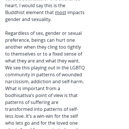
heart. I would say this is the 
Buddhist element that 
most
 impacts 
gender and sexuality.
Regardless of sex, gender or sexual 
preference, beings can hurt one 
another when they cling too tightly 
to themselves or to a fixed sense of 
what they are and what they want. 
We see this playing out in the LGBTQ 
community in patterns of wounded 
narcissism, addiction and self-harm. 
What is important from a 
bodhisattva’s point of view is that 
patterns of suffering are 
transformed into patterns of self-
less love. It’s a win-win for the self 
who lets go and for the loved one 