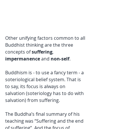
Other unifying factors common to all 
Buddhist thinking are the three 
concepts of 
suffering
, 
impermanence
 and 
non-self
.
Buddhism is - to use a fancy term - a 
soteriological belief system. That is 
to say, its focus is always on 
salvation (soteriology has to do with 
salvation) from suffering.
The Buddha’s final summary of his 
teaching was “Suffering and the end 
of suffering”. And the focus of 