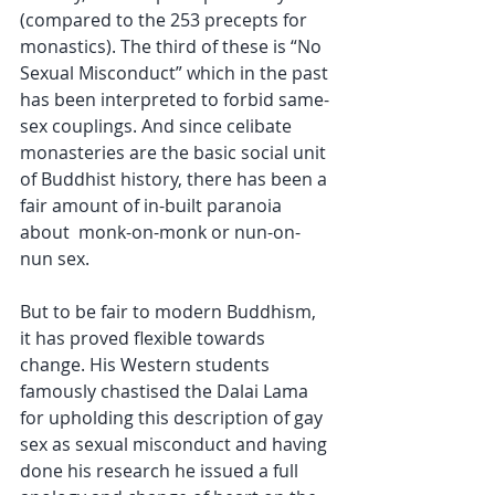
(compared to the 253 precepts for 
monastics). The third of these is “No 
Sexual Misconduct” which in the past 
has been interpreted to forbid same-
sex couplings. And since celibate 
monasteries are the basic social unit 
of Buddhist history, there has been a 
fair amount of in-built paranoia 
about  monk-on-monk or nun-on-
nun sex. 
But to be fair to modern Buddhism, 
it has proved flexible towards 
change. His Western students 
famously chastised the Dalai Lama 
for upholding this description of gay 
sex as sexual misconduct and having 
done his research he issued a full 