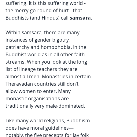
suffering. It is this suffering world - 
the merry-go-round of hurt - that 
Buddhists (and Hindus) call 
samsara
.
Within samsara, there are many 
instances of gender bigotry, 
patriarchy and homophobia. In the 
Buddhist world as in all other faith 
streams. When you look at the long 
list of lineage teachers they are 
almost all men. Monastries in certain 
Theravadan countries still don’t 
allow women to enter. Many 
monastic organisations are 
traditionally very male-dominated.
Like many world religions, Buddhism 
does have moral guidelines—
notably, the five precepts for lay folk 