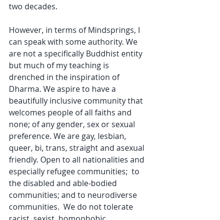
two decades.
However, in terms of Mindsprings, I 
can speak with some authority. We 
are not a specifically Buddhist entity 
but much of my teaching is 
drenched in the inspiration of 
Dharma. We aspire to have a 
beautifully inclusive community that 
welcomes people of all faiths and 
none; of any gender, sex or sexual 
preference. We are gay, lesbian, 
queer, bi, trans, straight and asexual 
friendly. Open to all nationalities and 
especially refugee communities;  to 
the disabled and able-bodied 
communities; and to neurodiverse 
communities.  We do not tolerate 
racist, sexist, homophobic, 