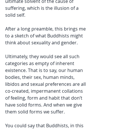
ultimate solvent of the cause of 
suffering, which is the illusion of a 
solid self.
After a long preamble, this brings me 
to a sketch of what Buddhists might 
think about sexuality and gender.
Ultimately, they would see all such 
categories as empty of inherent 
existence. That is to say, our human 
bodies, their sex, human minds, 
libidos and sexual preferences are all 
co-created, impermanent collations 
of feeling, form and habit that don’t 
have solid forms. And when we give 
them solid forms we suffer.
You could say that Buddhists, in this 