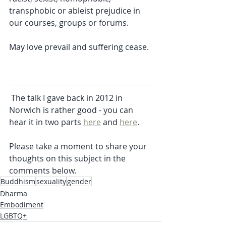
transphobic or ableist prejudice in 
our courses, groups or forums.
May love prevail and suffering cease.
 The talk I gave back in 2012 in 
Norwich is rather good - you can 
hear it in two parts 
here
 and 
here
. 
Please take a moment to share your 
thoughts on this subject in the 
comments below. 
Buddhism
sexuality
gender
Dharma
Embodiment
LGBTQ+