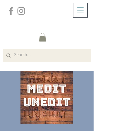
/
ABOUT
Visitor Page