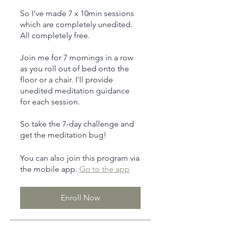
So I've made 7 x 10min sessions
which are completely unedited.
All completely free.
Join me for 7 mornings in a row
as you roll out of bed onto the
floor or a chair. I'll provide
unedited meditation guidance
for each session.
So take the 7-day challenge and
get the meditation bug!
You can also join this program via
the mobile app.
Go to the app
Enroll Now