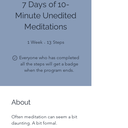
7 Days of 10-
Minute Unedited
Meditations
1 Week
13 Steps
1
Week
13
Steps
Everyone who has completed
all the steps will get a badge
when the program ends.
About
Often meditation can seem a bit
daunting. A bit formal.