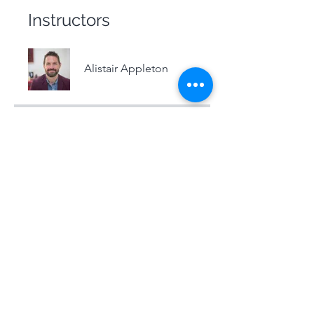
Instructors
Alistair Appleton
Price
Free
Share