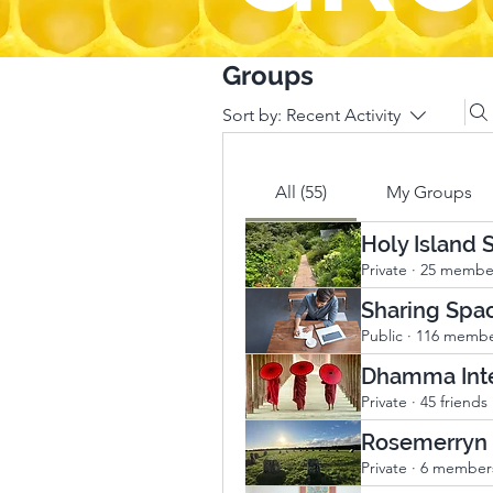
Groups
Sort by:
Recent Activity
All (55)
My Groups
Holy Island
Private
·
25 membe
Sharing Spa
Public
·
116 membe
Dhamma Inte
Private
·
45 friends
Rosemerryn
Private
·
6 member