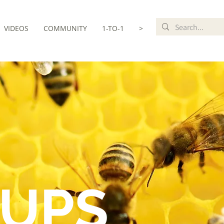
VIDEOS
COMMUNITY
1-TO-1
>
UPS