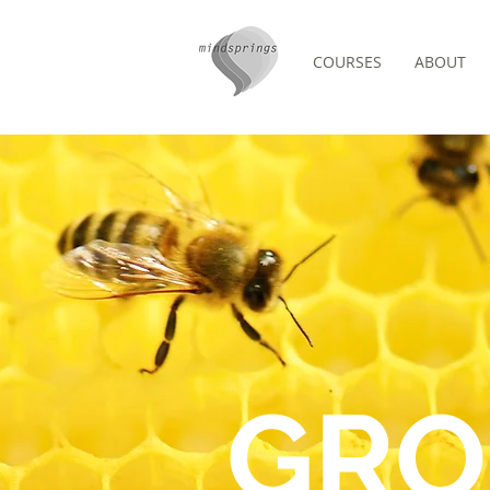
COURSES
ABOUT
/
COMMUNITY
GROUPS
GRO