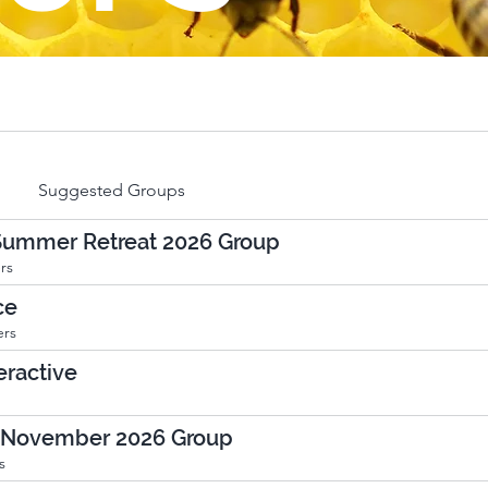
Suggested Groups
 Summer Retreat 2026 Group
rs
ce
rs
ractive
 November 2026 Group
s