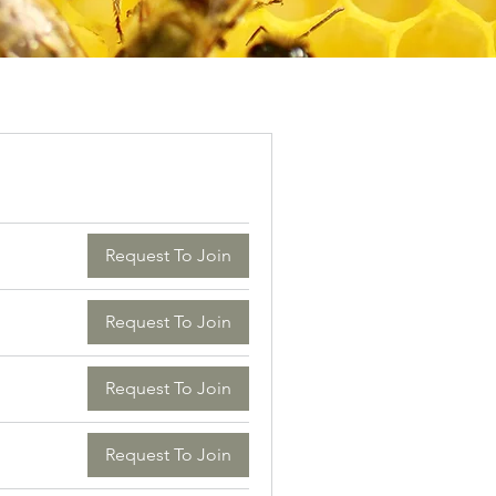
Request To Join
Request To Join
Request To Join
Request To Join