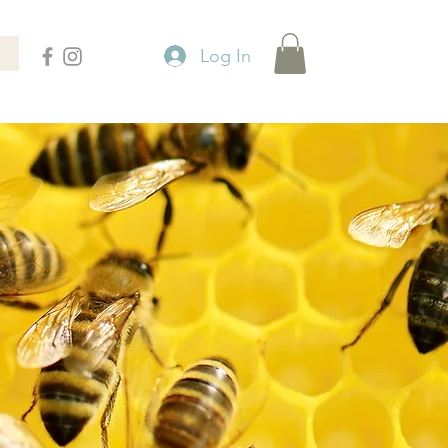
Log In