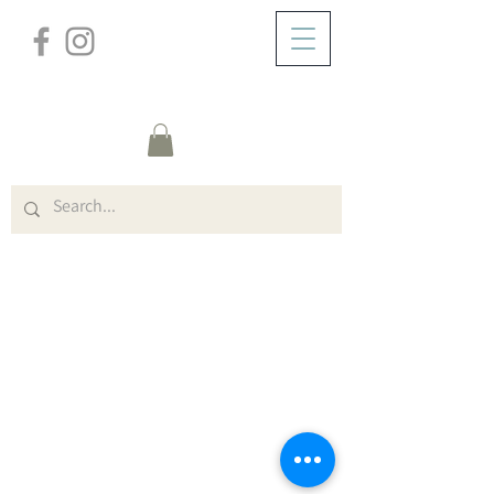
/
ABOUT
Dundreggan Forms