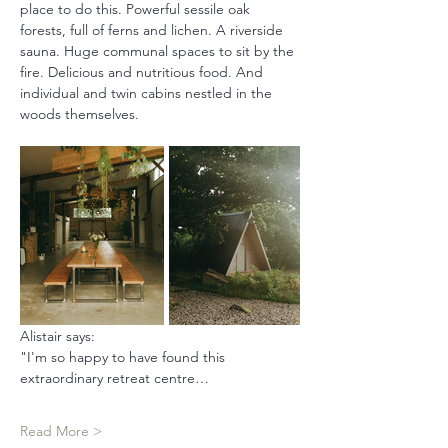
place to do this. Powerful sessile oak 
forests, full of ferns and lichen. A riverside 
sauna. Huge communal spaces to sit by the 
fire. Delicious and nutritious food. And 
individual and twin cabins nestled in the 
woods themselves.
Alistair says: 
"I'm so happy to have found this 
extraordinary retreat centre…
Read More >