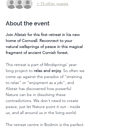
+ 15 other guests
About the event
Join Alistair for this first retreat in his new 
home of Cornwall. Reconnect to your 
natural wellsprings of peace in this magical 
fragment of ancient Cornish forest. 
This retreat is part of Mindsprings' year-
long project to 
relax and enjoy
. So often we 
come up against the paradox of "straining 
to relax" or "enjoyment as a job", and 
Alistair has discovered how powerful 
Nature can be in dissolving these 
contradictions. We don't need to create 
peace, just let Nature point it out - inside 
us, and all around us in the living world. 
The retreat centre in Bodmin is the perfect 