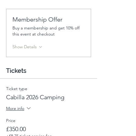
Membership Offer
Buy a membership and get 10% off
this event at checkout
Show Details
Tickets
Ticket type
Cabilla 2026 Camping
More info
Price
£350.00
+£8.75 ticket service fee