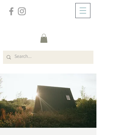
/
ABOUT
Event Details & Registration