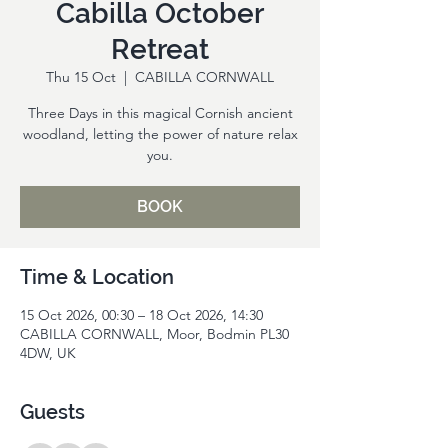
Cabilla October
Retreat
Thu 15 Oct
  |  
CABILLA CORNWALL
Three Days in this magical Cornish ancient
woodland, letting the power of nature relax
you.
BOOK
Time & Location
15 Oct 2026, 00:30 – 18 Oct 2026, 14:30
CABILLA CORNWALL, Moor, Bodmin PL30
4DW, UK
Guests