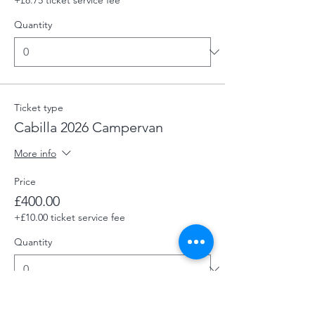
Quantity
Ticket type
Cabilla 2026 Campervan
More info
Price
£400.00
+£10.00 ticket service fee
Quantity