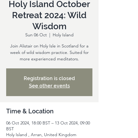
Holy Island October
Retreat 2024: Wild
Wisdom
Sun 06 Oct
  |  
Holy Island
Join Alistair on Holy Isle in Scotland for a
week of wild wisdom practice. Suited for
more experienced meditators.
Registration is closed
See other events
Time & Location
06 Oct 2024, 18:00 BST – 13 Oct 2024, 09:00
BST
Holy Island , Arran, United Kingdom