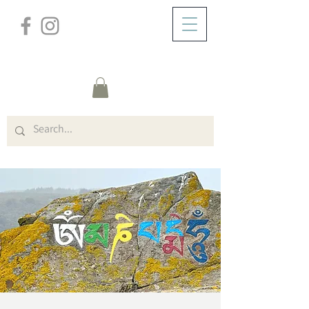
/
ABOUT
Event Details & Registration