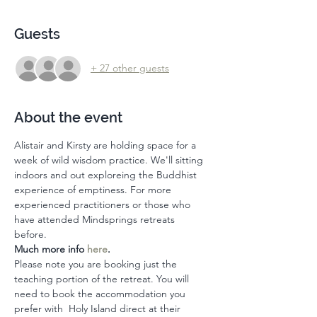
Guests
+ 27 other guests
About the event
Alistair and Kirsty are holding space for a 
week of wild wisdom practice. We'll sitting 
indoors and out exploreing the Buddhist 
experience of emptiness. For more 
experienced practitioners or those who 
have attended Mindsprings retreats 
before. 
Much more info 
here
. 
Please note you are booking just the 
teaching portion of the retreat. You will 
need to book the accommodation you 
prefer with  Holy Island direct at their 