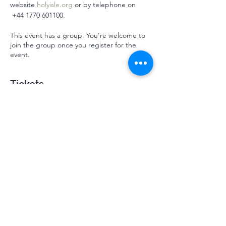
website 
holyisle.org
 or by telephone on 
 ‭+44 1770 601100‬.
This event has a group. You’re welcome to
join the group once you register for the
event.
Tickets
Sale ended
Ticket type
Mindsprings October HI 2024
More info
Price
£310.00