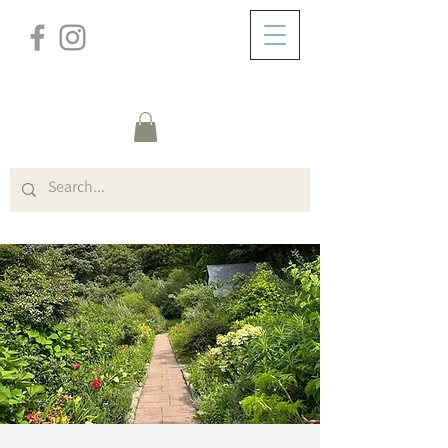
/
ABOUT
Event Details & Registration