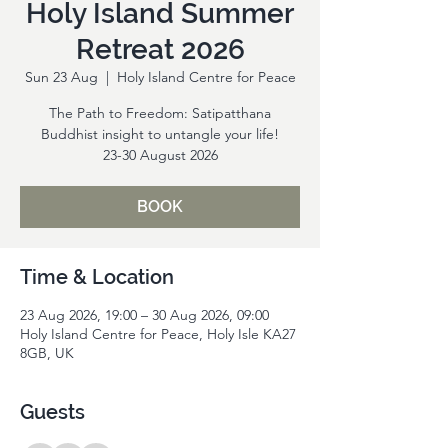
Holy Island Summer
Retreat 2026
Sun 23 Aug
  |  
Holy Island Centre for Peace
The Path to Freedom: Satipatthana
Buddhist insight to untangle your life!
23-30 August 2026
BOOK
Time & Location
23 Aug 2026, 19:00 – 30 Aug 2026, 09:00
Holy Island Centre for Peace, Holy Isle KA27
8GB, UK
Guests