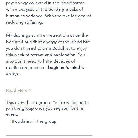
psychology collected in the Abhidharma, 
which analyses all the building blocks of 
human experience. With the explicit goal of 
reducing suffering.
Mindsprings summer retreat draws on the 
beautiful Buddhist energy of the Island but 
you don't need to be a Buddhist to enjoy 
this week of retreat and exploration. You 
also don't need to have decades of 
meditation practice - 
beginner's mind is 
always…
Read More >
This event has a group. You’re welcome to
join the group once you register for the
event.
3 updates in the group