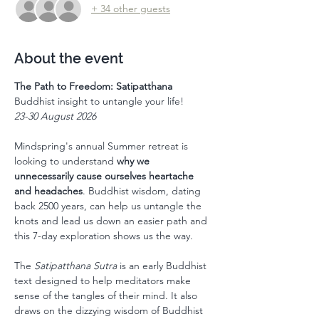
+ 34 other guests
About the event
The Path to Freedom: Satipatthana
Buddhist insight to untangle your life!
23-30 August 2026
Mindspring's annual Summer retreat is 
looking to understand 
why we 
unnecessarily cause ourselves heartache 
and headaches
. Buddhist wisdom, dating 
back 2500 years, can help us untangle the 
knots and lead us down an easier path and 
this 7-day exploration shows us the way.  
The 
Satipatthana Sutra
 is an early Buddhist 
text designed to help meditators make 
sense of the tangles of their mind. It also 
draws on the dizzying wisdom of Buddhist 