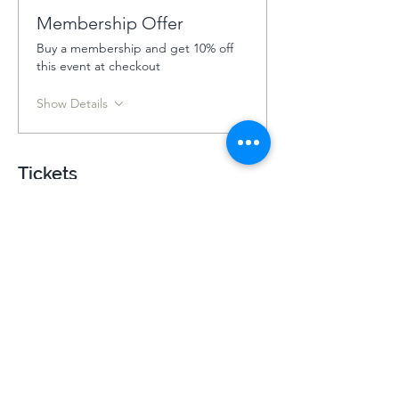
Membership Offer
Buy a membership and get 10% off
this event at checkout
Show Details
Tickets
Ticket type
Holy Island Summer Retreat
202
More info
Price
£440.00
+£11.00 ticket service fee