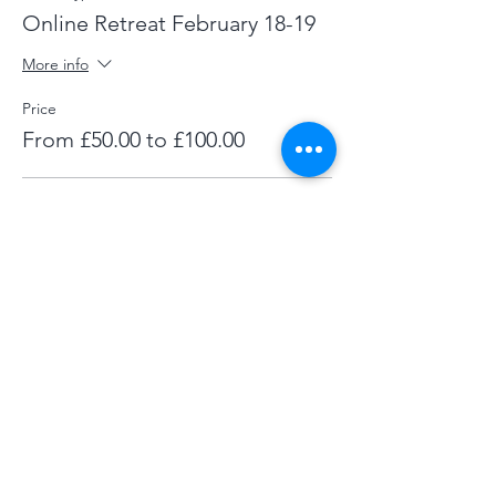
Online Retreat February 18-19
More info
Price
From £50.00 to £100.00
Full
£80.00
+£2.00 ticket service fee
Supporter
£100.00
+£2.50 ticket service fee
Concession
£50.00