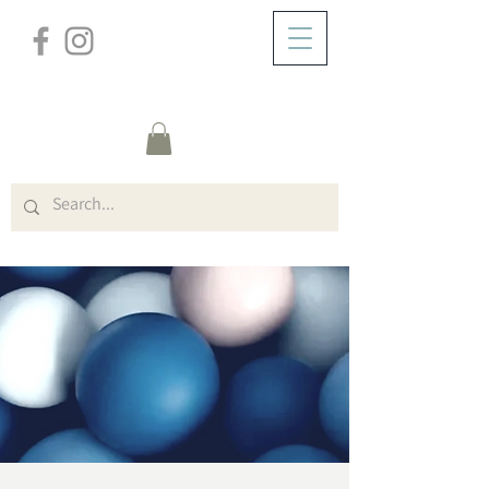
/
ABOUT
Event Details & Registration