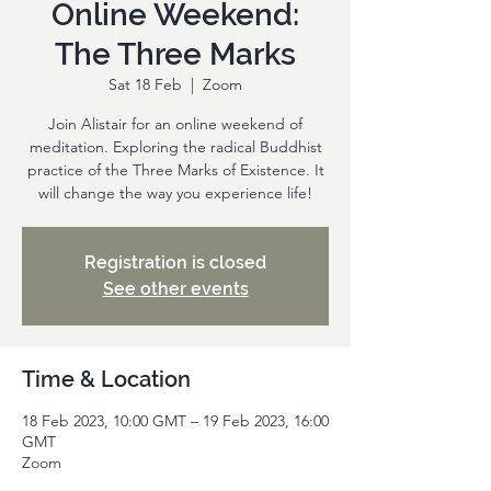
Online Weekend:
The Three Marks
Sat 18 Feb
  |  
Zoom
Join Alistair for an online weekend of
meditation. Exploring the radical Buddhist
practice of the Three Marks of Existence. It
will change the way you experience life!
Registration is closed
See other events
Time & Location
18 Feb 2023, 10:00 GMT – 19 Feb 2023, 16:00
GMT
Zoom