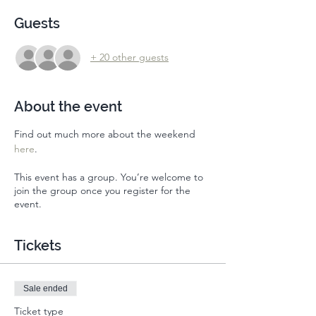
Guests
+ 20 other guests
About the event
Find out much more about the weekend 
here
. 
This event has a group. You’re welcome to
join the group once you register for the
event.
Tickets
Sale ended
Ticket type