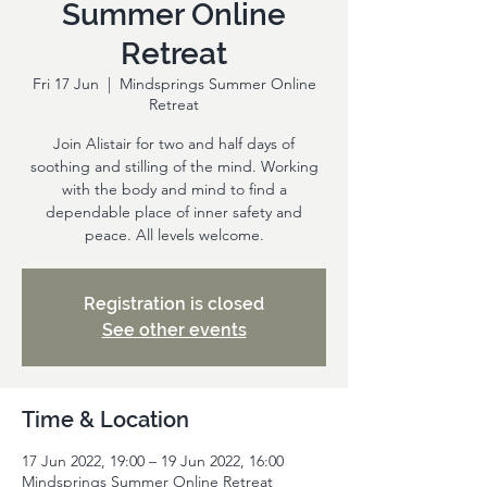
Summer Online
Retreat
Fri 17 Jun
  |  
Mindsprings Summer Online
Retreat
Join Alistair for two and half days of
soothing and stilling of the mind. Working
with the body and mind to find a
dependable place of inner safety and
peace. All levels welcome.
Registration is closed
See other events
Time & Location
17 Jun 2022, 19:00 – 19 Jun 2022, 16:00
Mindsprings Summer Online Retreat