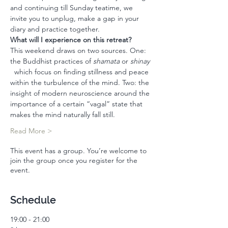
and continuing till Sunday teatime, we 
invite you to unplug, make a gap in your 
diary and practice together. 
What will I experience on this retreat? 
This weekend draws on two sources. One: 
the Buddhist practices of 
shamata
 or 
shinay 
  which focus on finding stillness and peace 
within the turbulence of the mind. Two: the 
insight of modern neuroscience around the 
importance of a certain “vagal” state that 
makes the mind naturally fall still. 
Read More >
This event has a group. You’re welcome to
join the group once you register for the
event.
Schedule
19:00 - 21:00