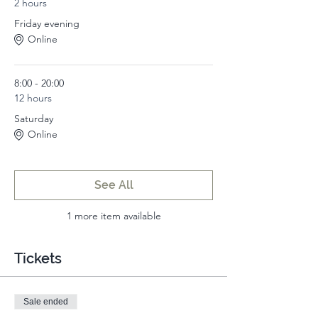
2 hours
Friday evening
Online
8:00 - 20:00
12 hours
Saturday
Online
See All
1 more item available
Tickets
Sale ended