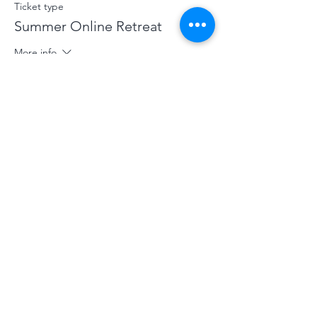
Ticket type
Summer Online Retreat
More info
Price
£70.00
+£1.75 ticket service fee
Sale ended
Ticket type
Concession Summer Online
More info
Price
£40.00
+£1.00 ticket service fee