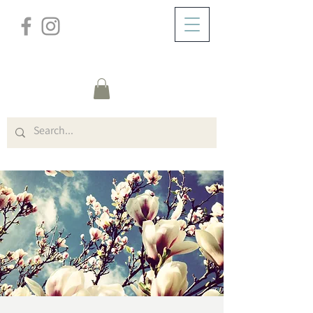
/
ABOUT
Event Details & Registration