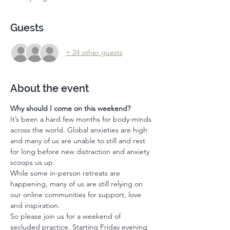
Guests
+ 24 other guests
About the event
Why should I come on this weekend? 
It’s been a hard few months for body-minds 
across the world. Global anxieties are high 
and many of us are unable to still and rest  
for long before new distraction and anxiety 
scoops us up. 
While some in-person retreats are 
happening, many of us are still relying on 
our online communities for support, love 
and inspiration. 
So please join us for a weekend of 
secluded practice. Starting Friday evening 