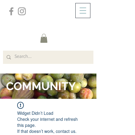
/
ABOUT
FORUM
COMMUNITY
Widget Didn’t Load
Check your internet and refresh
this page.
If that doesn’t work, contact us.