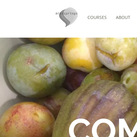
COURSES
ABOUT
FORUM
CO