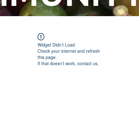
Widget Didn’t Load
Check your internet and refresh
this page.
If that doesn’t work, contact us.