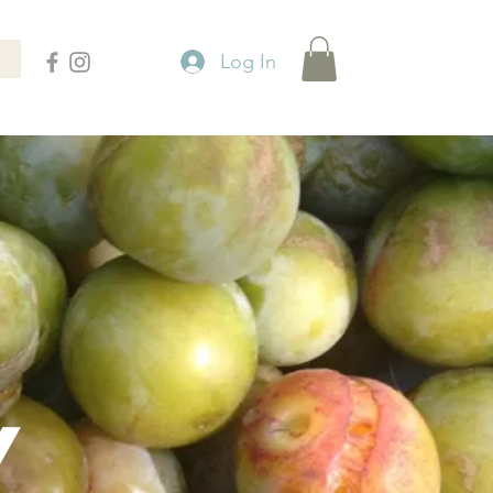
Log In
Y