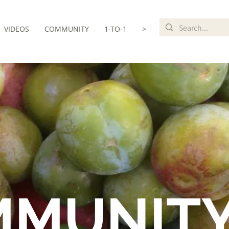
VIDEOS
COMMUNITY
1-TO-1
>
MMUNIT