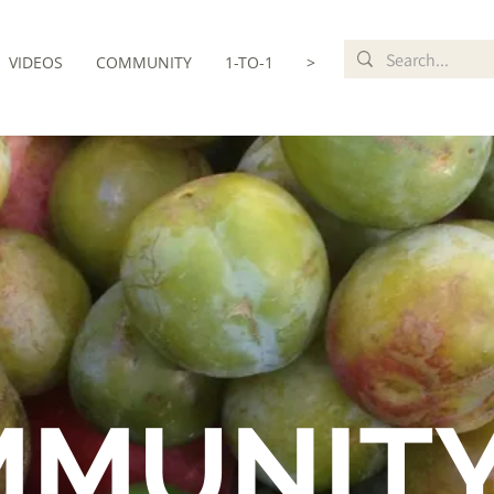
VIDEOS
COMMUNITY
1-TO-1
>
MMUNIT