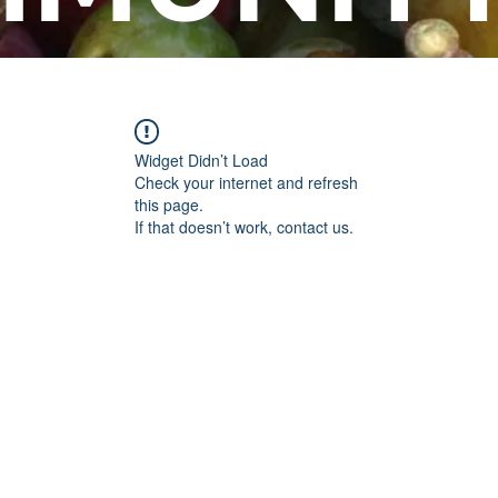
Widget Didn’t Load
Check your internet and refresh
this page.
If that doesn’t work, contact us.