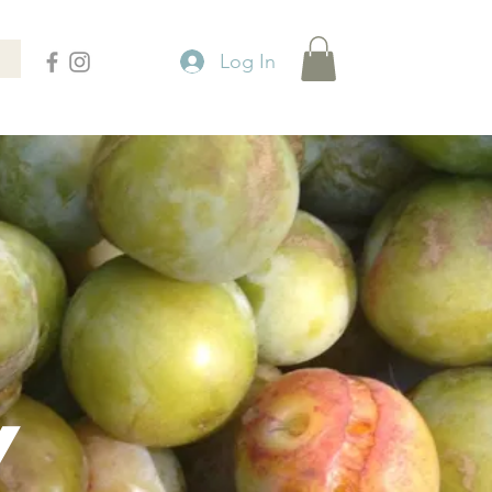
Log In
Y