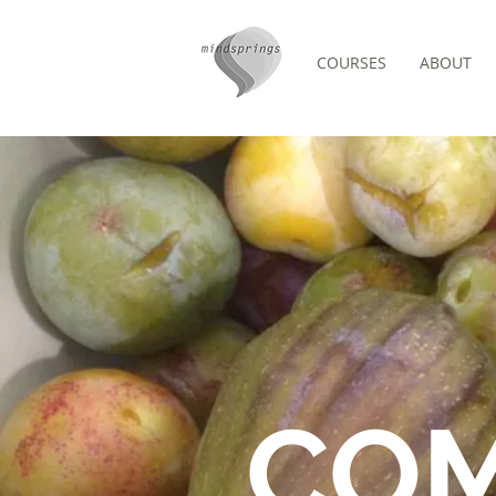
COURSES
ABOUT
FORUM
CO