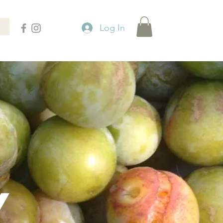
Log In
Y