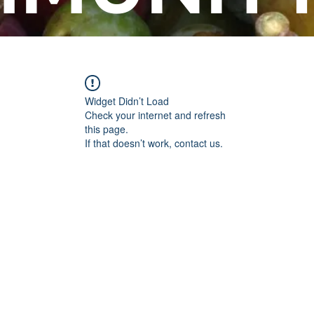
Widget Didn’t Load
Check your internet and refresh
this page.
If that doesn’t work, contact us.