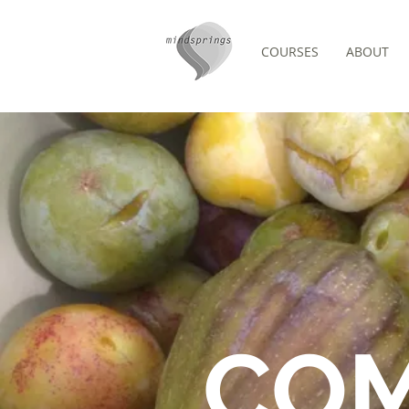
COURSES
ABOUT
FORUM
CO