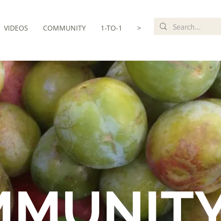
VIDEOS
COMMUNITY
1-TO-1
>
MMUNIT