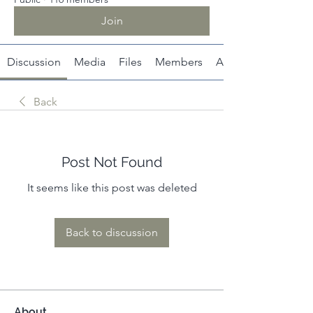
Join
Discussion
Media
Files
Members
About
Back
Post Not Found
It seems like this post was deleted
Back to discussion
About