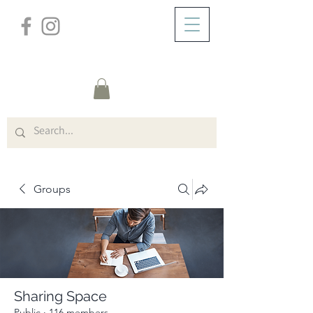
/
ABOUT
Group Page
Groups
Sharing Space
Public
·
116 members