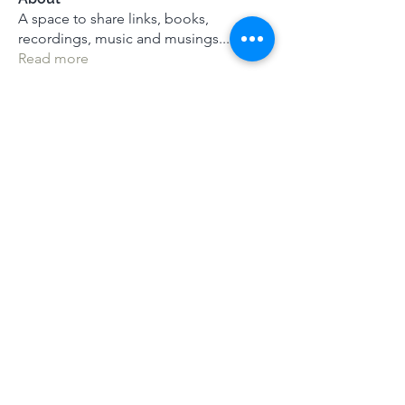
A space to share links, books,
recordings, music and musings
...
Read more
Members
See All Members (116)
Terms & Conditions
|
Privacy Policy
|
Press Kit
© Alistair Appleton 2022
Mindsprings Meditation |
mail@mind-