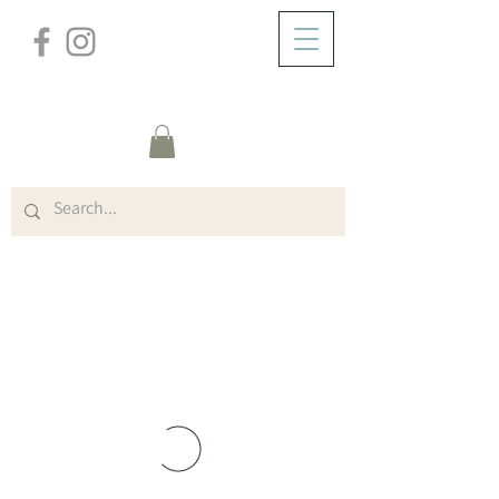
/
ABOUT
Group Page