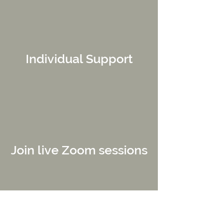
Individual Support
Join live Zoom sessions