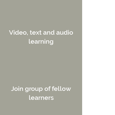
Video, text and audio
learning
Join group of fellow
learners