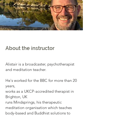
About the instructor
Alistair is a broadcaster, psychotherapist
and meditation teacher.
He's worked for the BBC for more than 20
years,
works as a UKCP-accredited therapist in
Brighton, UK
runs Mindsprings, his therapeutic
meditation organisation which teaches
body-based and Buddhist solutions to