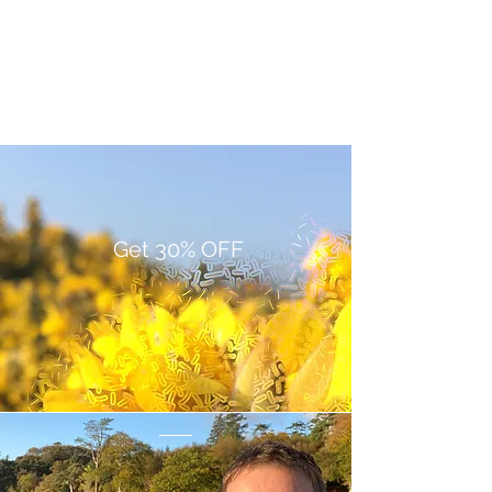
Get 30% OFF