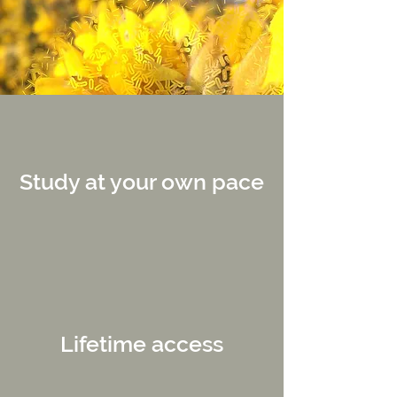
Study at your own pace
Lifetime access