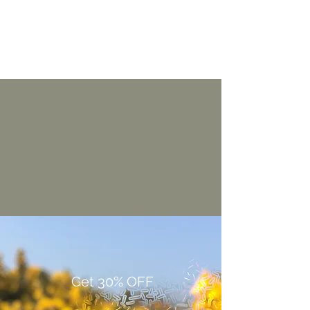
Get 30% OFF