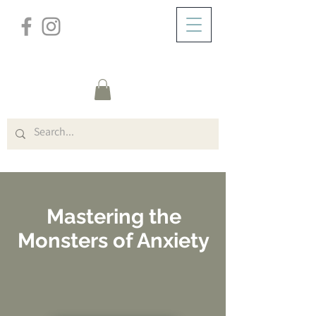
/
ABOUT
Online Courses (Course Title)
Mastering the
Monsters of Anxiety