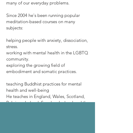
many of our everyday problems.
Since 2004 he's been running popular
meditation-based courses on many
subjects:
helping people with anxiety, dissociation,
stress.
working with mental health in the LGBTQ
community.
exploring the growing field of
embodiment and somatic practices.
teaching Buddhist practices for mental
health and well-being
He teaches in England, Wales, Scotland,
Belgium, Ireland, Sweden, Iceland and the
Netherlands.