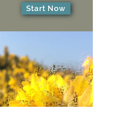
Start Now