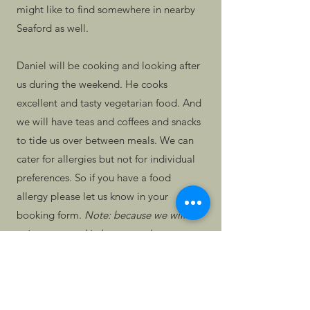
might like to find somewhere in nearby
Seaford as well.
Daniel will be cooking and looking after
us during the weekend. He cooks
excellent and tasty vegetarian food. And
we will have teas and coffees and snacks
to tide us over between meals. We can
cater for allergies but not for individual
preferences. So if you have a food
allergy please let us know in your
booking form.
Note: because we will be
using our own kitchen to cook, we
cannot guarantee it will be nut-free if
you have a strong allergy to nuts.
We are charging a flat rate of £250 for