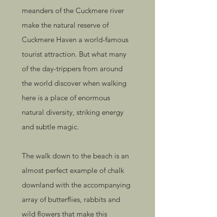
meanders of the Cuckmere river
make the natural reserve of
Cuckmere Haven a world-famous
tourist attraction. But what many
of the day-trippers from around
the world discover when walking
here is a place of enormous
natural diversity, striking energy
and subtle magic.
The walk down to the beach is an
almost perfect example of chalk
downland with the accompanying
array of butterflies, rabbits and
wild flowers that make this