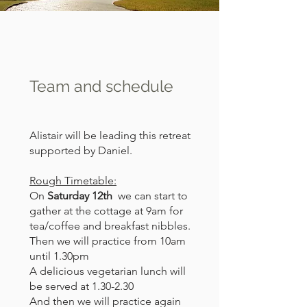
Team and schedule
Alistair will be leading this retreat
supported by Daniel.
Rough Timetable:
On
Saturday 12th
we can start to
gather at the cottage at 9am for
tea/coffee and breakfast nibbles.
Then we will practice from 10am
until 1.30pm
A delicious vegetarian lunch will
be served at 1.30-2.30
And then we will practice again