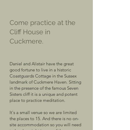
Come practice at the
Cliff House in
Cuckmere.
Daniel and Alistair have the great
good fortune to live in a historic
Coastguards Cottage in the Sussex
landmark of Cuckmere Haven. Sitting
in the presence of the famous Seven
Sisters cliff it is a unique and potent
place to practice meditation.
It's a small venue so we are limited
the places to 15. And there is no on-
site accommodation so you will need