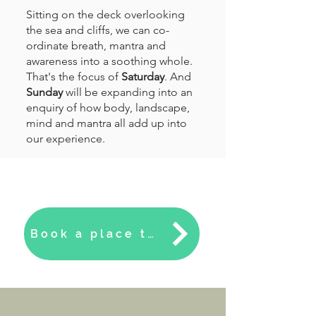
Sitting on the deck overlooking
the sea and cliffs, we can co-
ordinate breath, mantra and
awareness into a soothing whole.
That's the focus of
Saturday
. And
Sunday
will be expanding into an
enquiry of how body, landscape,
mind and mantra all add up into
our experience.
Book a place to master mantras here