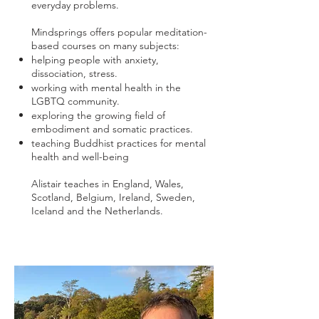
everyday problems.
Mindsprings offers popular meditation-
based courses on many subjects:
helping people with anxiety,
dissociation, stress.
working with mental health in the
LGBTQ community.
exploring the growing field of
embodiment and somatic practices.
teaching Buddhist practices for mental
health and well-being
Alistair teaches in England, Wales,
Scotland, Belgium, Ireland, Sweden,
Iceland and the Netherlands.