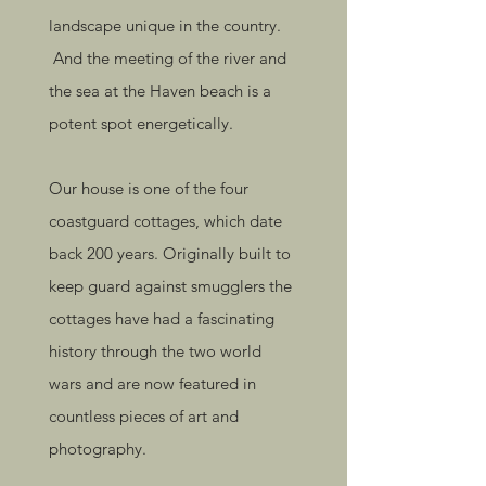
landscape unique in the country.
And the meeting of the river and
the sea at the Haven beach is a
potent spot energetically.
Our house is one of the four
coastguard cottages, which date
back 200 years. Originally built to
keep guard against smugglers the
cottages have had a fascinating
history through the two world
wars and are now featured in
countless pieces of art and
photography.