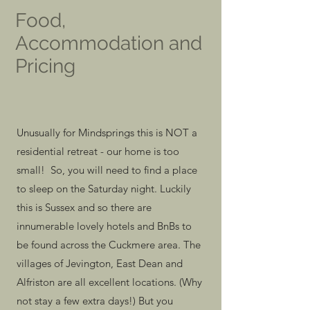
Food,
Accommodation and
Pricing
Unusually for Mindsprings this is NOT a
residential retreat - our home is too
small! So, you will need to find a place
to sleep on the Saturday night. Luckily
this is Sussex and so there are
innumerable lovely hotels and BnBs to
be found across the Cuckmere area. The
villages of Jevington, East Dean and
Alfriston are all excellent locations. (Why
not stay a few extra days!) But you