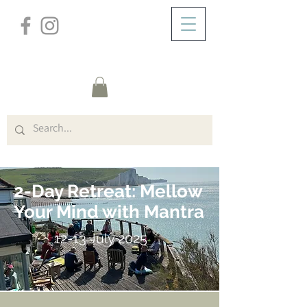
/
HEM
Cliff House W/E (Title)
2-Day Retreat: Mellow
Your Mind with Mantra
12-13 July 2025