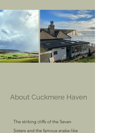
About Cuckmere Haven
The striking cliffs of the Seven
Sisters and the famous snake-like