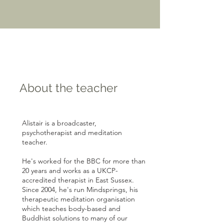
About the teacher
Alistair is a broadcaster,
psychotherapist and meditation
teacher.
He's worked for the BBC for more than
20 years and works as a UKCP-
accredited therapist in East Sussex.
Since 2004, he's run Mindsprings, his
therapeutic meditation organisation
which teaches body-based and
Buddhist solutions to many of our