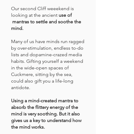
Our second Cliff weeekend is
looking at the ancient
use of
mantras to settle and soothe the
mind.
Many of us have minds run ragged
by over-stimulation, endless to-do
lists and dopamine-crazed media
habits. Gifting yourself a weekend
in the wide-open spaces of
Cuckmere, sitting by the sea,
could also gift you a life-long
antidote.
Using a mind-created mantra to
absorb the flittery energy of the
mind is very soothing. But it also
gives us a key to understand how
the mind works.