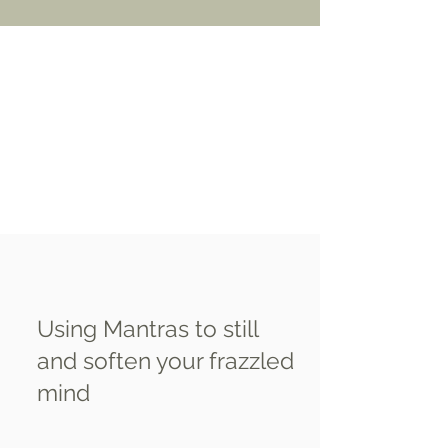
Using Mantras to still
and soften your frazzled
mind