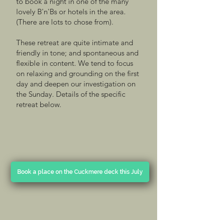
to book a night in one of the many
lovely B'n'Bs or hotels in the area.
(There are lots to chose from).
These retreat are quite intimate and
friendly in tone; and spontaneous and
flexible in content. We tend to focus
on relaxing and grounding on the first
day and deepen our investigation on
the Sunday. Details of the specific
retreat below.
Book a place on the Cuckmere deck this July