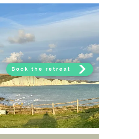
Book the retreat