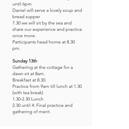
until 6pm
Daniel will serve a lovely soup and
bread supper
7.30 we will sit by the sea and
share our experience and practice
once more.
Participants head home at 8.30
pm.
Sunday 13th
Gathering at the cottage for a
dawn sit at 8am.
Breakfast at 8.30.
Practice from 9am till lunch at 1.30
(with tea break)
1.30-2.30 Lunch
2.30 until 4: Final practice and
gathering of merit.