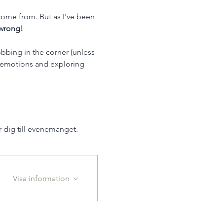
ome from. But as I've been 
wrong! 
bbing in the corner (unless 
d emotions and exploring 
dig till evenemanget.
Visa information