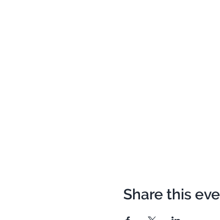
Share this ev