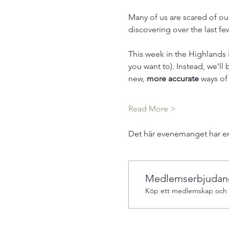
Many of us are scared of ou
discovering over the last fe
This week in the Highlands 
you want to). Instead, we'll
new, 
more accurate 
ways of
Read More >
Det här evenemanget har en
Medlemserbjudan
Köp ett medlemskap och f