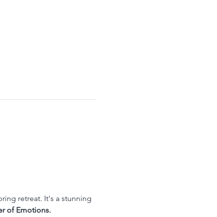
ing retreat. It's a stunning 
r of Emotions. 