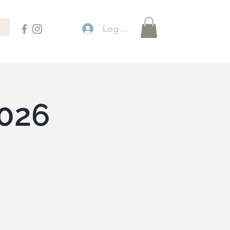
Logga in
026