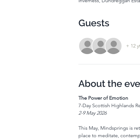
Inverness, Dundreggan Esta
Guests
+ 12 y
About the eve
The Power of Emotion
7-Day Scottish Highlands Re
2-9 May 2026
This May, Mindsprings is retu
place to meditate, contempla