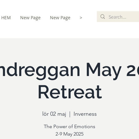
HEM
New Page
New Page
>
istration
ndreggan May 2
Retreat
lör 02 maj
  |  
Inverness
The Power of Emotions
2-9 May 2025