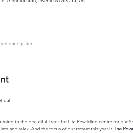
te, Glenmoriston, Inverness IV63 7YJ, UK
tterligare gäster
nt
treat
rning to the beautiful Trees for Life Rewilding centre for our Spr
te and relax. And the focus of our retreat this year is 
The Powe