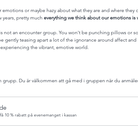
r emotions or maybe hazy about what they are and where they c
w years, pretty much 
everything we think about our emotions is 
is not an encounter group. You won't be punching pillows or so
 be gently teasing apart a lot of the ignorance around affect an
 experiencing the vibrant, emotive world. 
 grupp. Du är välkommen att gå med i gruppen när du anmäler 
de
å 10 % rabatt på evenemanget i kassan