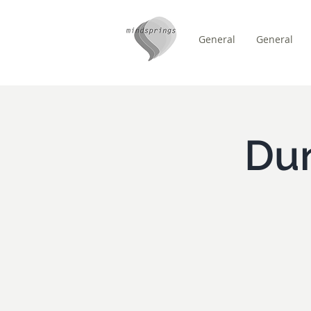
General
General
/
HEM
Event Details & Reg
Du