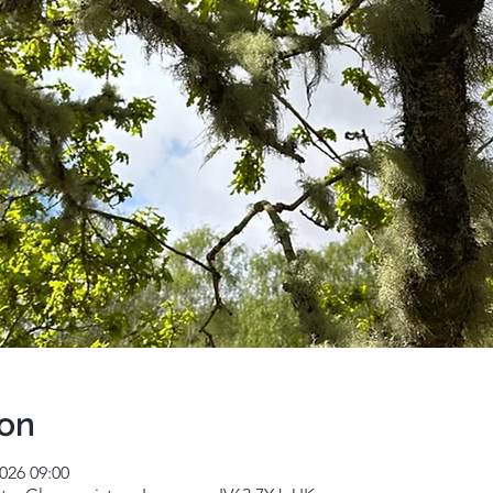
ion
026 09:00