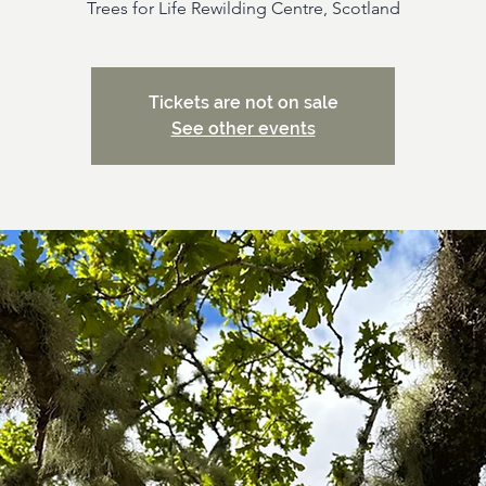
Trees for Life Rewilding Centre, Scotland
Tickets are not on sale
See other events