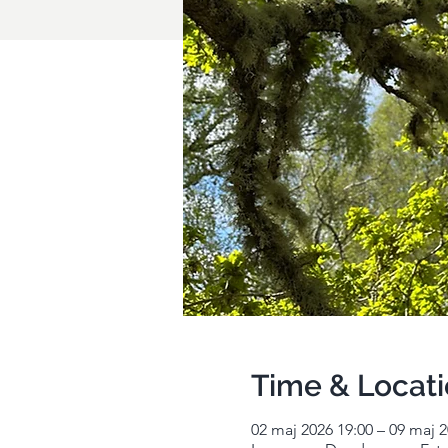
Time & Locat
02 maj 2026 19:00 – 09 maj 2