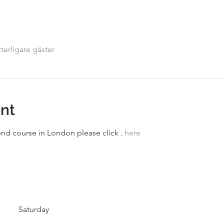
tterligare gäster
nt
kend course in London please click 
. 
here
Saturday