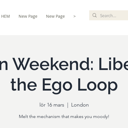
HEM
New Page
New Page
>
istration
n Weekend: Libe
the Ego Loop
lör 16 mars
  |  
London
Melt the mechanism that makes you moody!