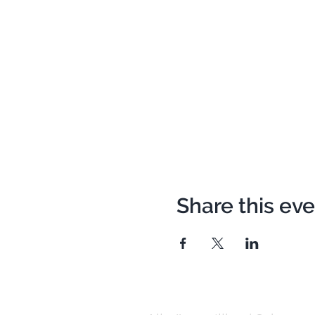
Share this ev