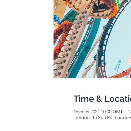
Time & Locat
16 mars 2024 10:00 GMT – 1
London, 15 Spa Rd, London