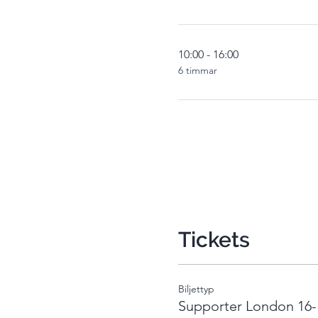
10:00 - 16:00
6 timmar
Tickets
Biljettyp
Supporter London 16-