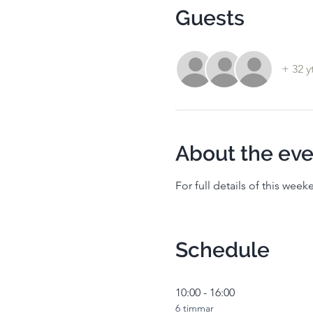
Guests
+ 32 y
About the eve
For full details of this wee
Schedule
10:00 - 16:00
6 timmar