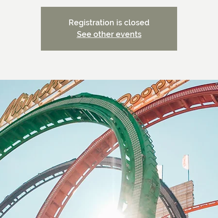
Registration is closed
See other events