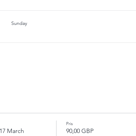
Sunday
Pris
17 March
90,00 GBP