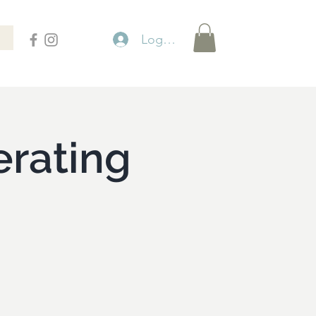
Logga in
rating