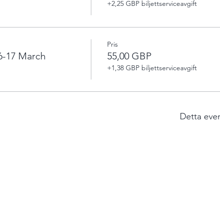
+2,25 GBP biljettserviceavgift
Pris
6-17 March
55,00 GBP
+1,38 GBP biljettserviceavgift
Detta eve