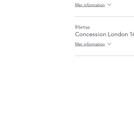
Mer information
Biljettyp
Concession London 1
Mer information