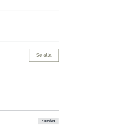
Se alla
Slutsåld