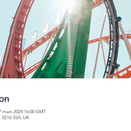
ion
7 mars 2024 16:00 GMT
 SE16 3SA, UK