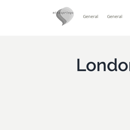
General
General
/
HEM
Event Details & Reg
Londo