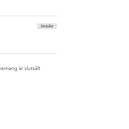
Slutsåld
nemang är slutsålt