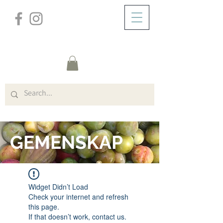
/
HEM
FORUM
GEMENSKAP
Widget Didn’t Load
Check your internet and refresh
this page.
If that doesn’t work, contact us.