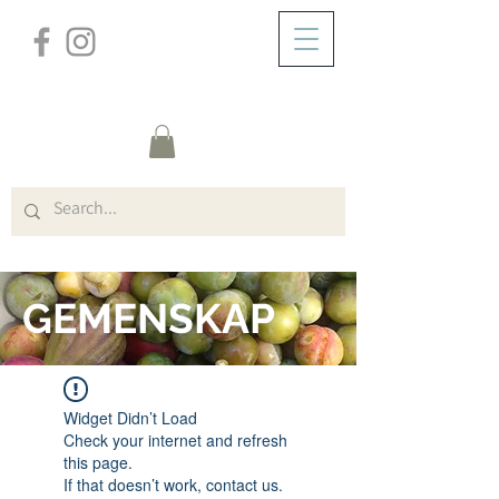
/
HEM
FORUM
GEMENSKAP
Widget Didn’t Load
Check your internet and refresh
this page.
If that doesn’t work, contact us.