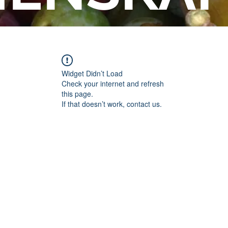
Widget Didn’t Load
Check your internet and refresh
this page.
If that doesn’t work, contact us.