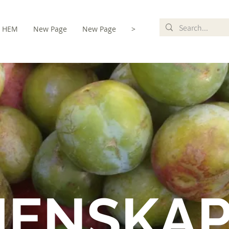
HEM
New Page
New Page
>
MENSKA