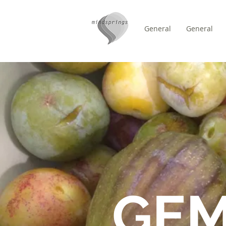
General
General
/
HEM
FORUM
GE