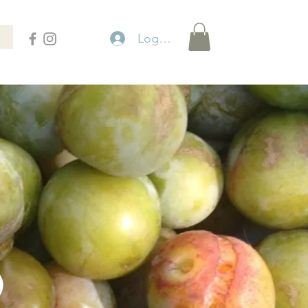
Logga in
P