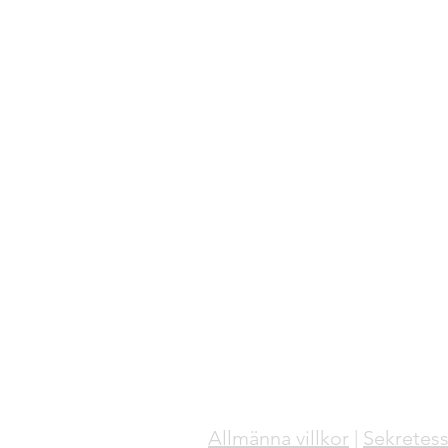
Allmänna villkor
|
Sekretess