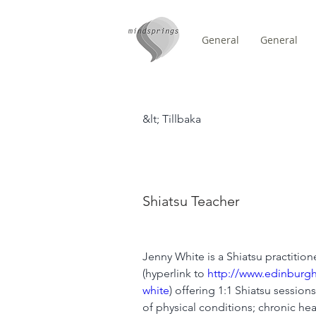
General
General
/
HEM
Teachers (Title)
&lt; Tillbaka
Jenny Whi
Shiatsu Teacher
Jenny White is a Shiatsu practitio
(hyperlink to 
http://www.edinburgh
white
) offering 1:1 Shiatsu session
of physical conditions; chronic heal