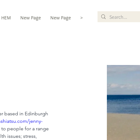
HEM
New Page
New Page
>
te
ner based in Edinburgh 
shiatsu.com/jenny-
s to people for a range 
th issues; stress, 