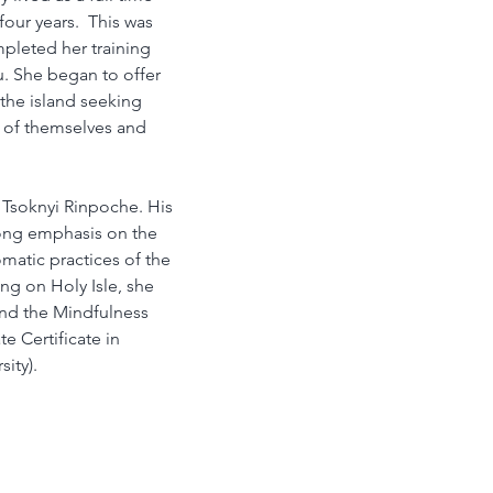
four years.  This was 
pleted her training 
. She began to offer 
the island seeking 
n of themselves and 
 Tsoknyi Rinpoche. His 
rong emphasis on the 
matic practices of the 
ng on Holy Isle, she 
and the Mindfulness 
e Certificate in 
ity).