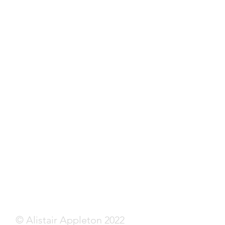
© Alistair Appleton 2022