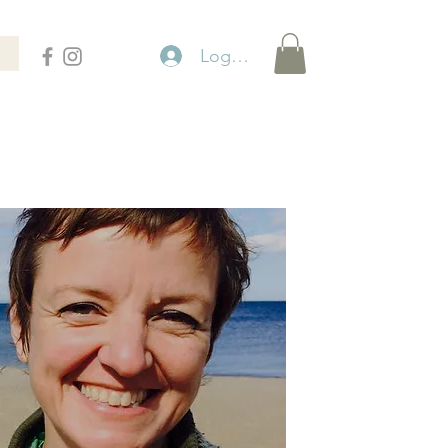
Logga in