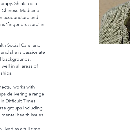
erapy. Shiatsu is a 
l Chinese Medicine 
in acupuncture and 
 ‘finger pressure’ in 
th Social Care, and 
nd she is passionate 
l backgrounds, 
ell in all areas of 
nships.
ects,  works with 
ps delivering a range 
in Difficult Times 
rse groups including 
mental health issues 
lived as a full time 