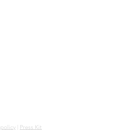
policy
|
Press Kit