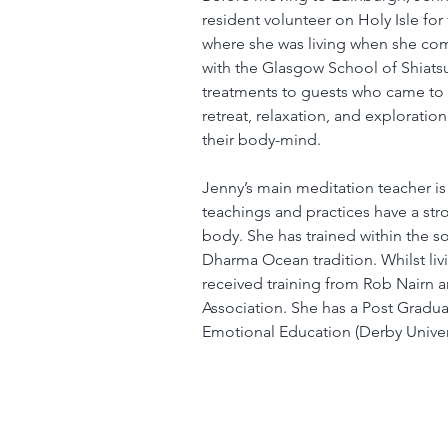
resident volunteer on Holy Isle for 
where she was living when she com
with the Glasgow School of Shiatsu
treatments to guests who came to 
retreat, relaxation, and exploratio
their body-mind.
Jenny’s main meditation teacher is
teachings and practices have a st
body. She has trained within the so
Dharma Ocean tradition. Whilst livi
received training from Rob Nairn 
Association. She has a Post Graduat
Emotional Education (Derby Univers