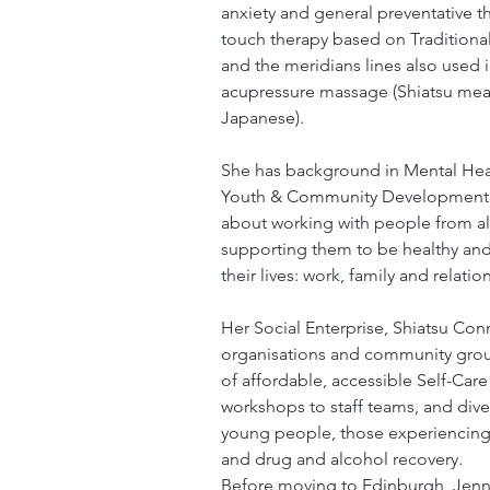
anxiety and general preventative th
touch therapy based on Traditiona
and the meridians lines also used 
acupressure massage (Shiatsu means
Japanese).
She has background in Mental Heal
Youth & Community Development a
about working with people from al
supporting them to be healthy and w
their lives: work, family and relatio
Her Social Enterprise, Shiatsu Conn
organisations and community grou
of affordable, accessible Self-Care 
workshops to staff teams, and dive
young people, those experiencing 
and drug and alcohol recovery.
Before moving to Edinburgh, Jenny 