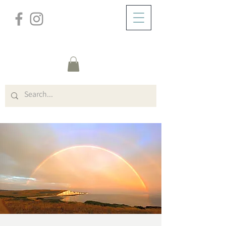
/
HOME
Event Details & Registration