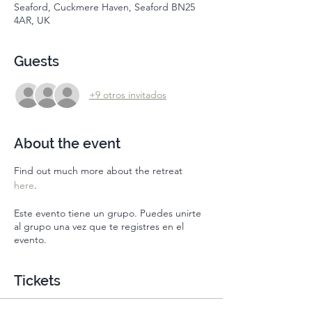
Seaford, Cuckmere Haven, Seaford BN25
4AR, UK
Guests
+9 otros invitados
About the event
Find out much more about the retreat 
here
. 
Este evento tiene un grupo. Puedes unirte
al grupo una vez que te registres en el
evento.
Tickets