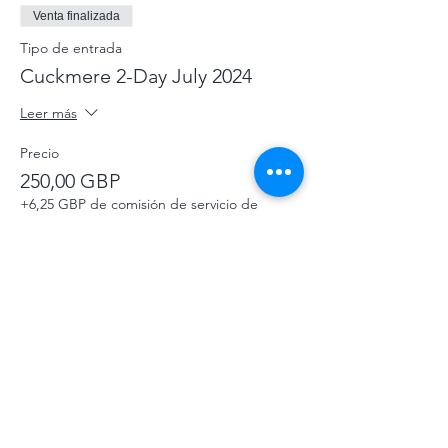
Venta finalizada
Tipo de entrada
Cuckmere 2-Day July 2024
Leer más
Precio
250,00 GBP
+6,25 GBP de comisión de servicio de
entradas
Venta finalizada
Tipo de entrada
Celebrate Cuckmere Donation
Leer más
Precio