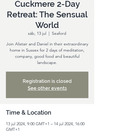
Cuckmere 2-Day
Retreat: The Sensual
World
sáb, 13 jul
  |  
Seaford
Join Alistair and Daniel in their extraordinary
home in Sussex for 2 days of meditation,
company, good food and beautiful
landscape.
Registration is closed
See other events
Time & Location
13 jul 2024, 9:00 GMT+1 – 14 jul 2024, 16:00
GMT+1