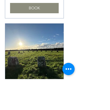
BOOK
Oferta de membresía
Rosemerryn
November 2026