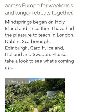
across Europe for weekends
and longer retreats together.
Mindsprings began on Holy
Island and since then I have had
the pleasure to teach in London,
Dublin, Scarborough,
Edinburgh, Cardiff, Iceland,
Holland and Sweden. Please
take a look to see what's coming
up...
1 ticket left