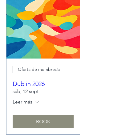
Oferta de membresía
Dublin 2026
sáb, 12 sept
Leer más
BOOK