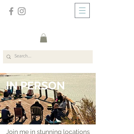
/
/
HOME
COURSES
IN PERSON
IN PERSON
Join me in stunning locations