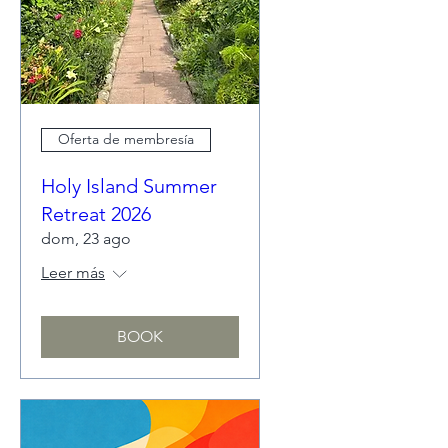
Oferta de membresía
Holy Island Summer
Retreat 2026
dom, 23 ago
Leer más
BOOK