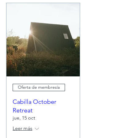
Oferta de membresía
Cabilla October
Retreat
jue, 15 oct
Leer más