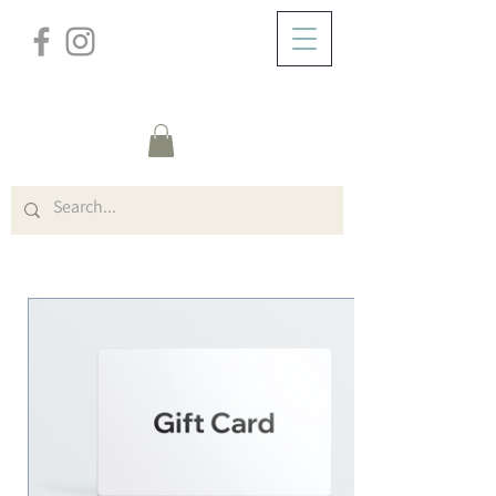
/
HOME
Gift Card