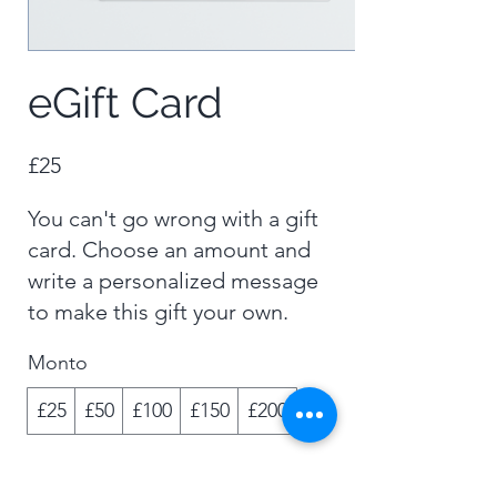
eGift Card
£25
You can't go wrong with a gift
card. Choose an amount and
write a personalized message
to make this gift your own.
Monto
£25
£50
£100
£150
£200
Cantidad