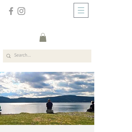
/
HOME
Event Details & Registration