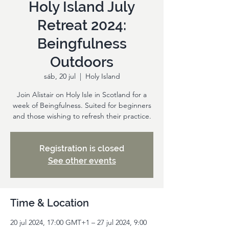
Holy Island July
Retreat 2024:
Beingfulness
Outdoors
sáb, 20 jul
  |  
Holy Island
Join Alistair on Holy Isle in Scotland for a
week of Beingfulness. Suited for beginners
and those wishing to refresh their practice.
Registration is closed
See other events
Time & Location
20 jul 2024, 17:00 GMT+1 – 27 jul 2024, 9:00