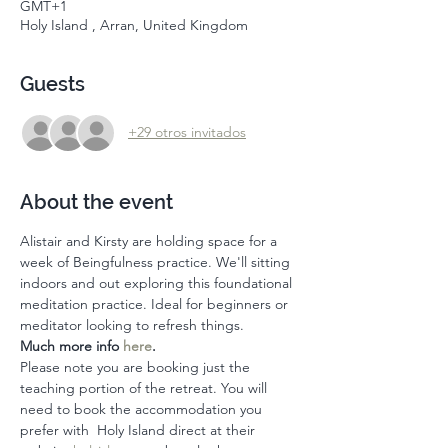
GMT+1
Holy Island , Arran, United Kingdom
Guests
+29 otros invitados
About the event
Alistair and Kirsty are holding space for a 
week of Beingfulness practice. We'll sitting 
indoors and out exploring this foundational 
meditation practice. Ideal for beginners or 
meditator looking to refresh things. 
Much more info 
here
. 
Please note you are booking just the 
teaching portion of the retreat. You will 
need to book the accommodation you 
prefer with  Holy Island direct at their 