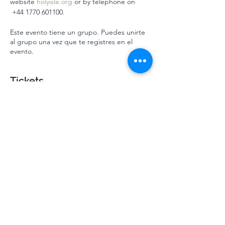
website 
holyisle.org
 or by telephone on 
 ‭+44 1770 601100‬.
Este evento tiene un grupo. Puedes unirte
al grupo una vez que te registres en el
evento.
Tickets
Venta finalizada
Tipo de entrada
Mindsprings July HI 2024
Leer más
Precio
310,00 GBP