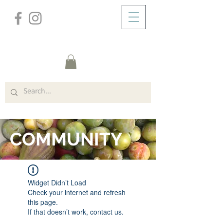
/
HOME
FORUM
COMMUNITY
Widget Didn’t Load
Check your internet and refresh
this page.
If that doesn’t work, contact us.