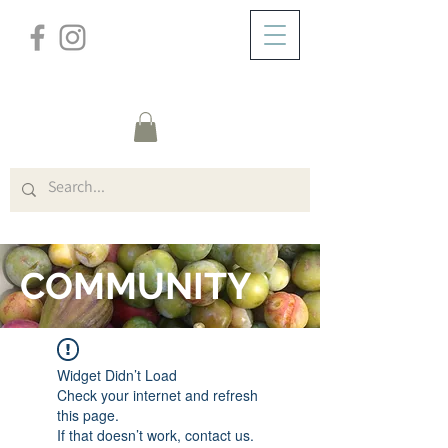
/
HOME
FORUM
COMMUNITY
Widget Didn’t Load
Check your internet and refresh
this page.
If that doesn’t work, contact us.