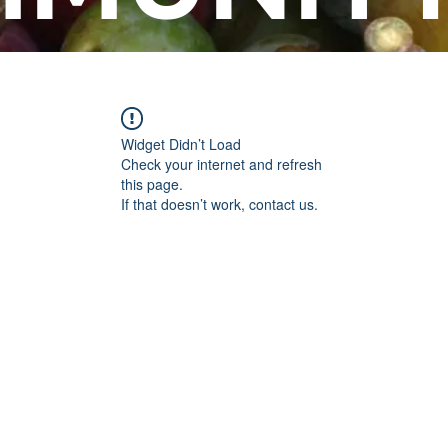
Widget Didn’t Load
Check your internet and refresh
this page.
If that doesn’t work, contact us.