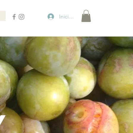
Iniciar sesión
Y