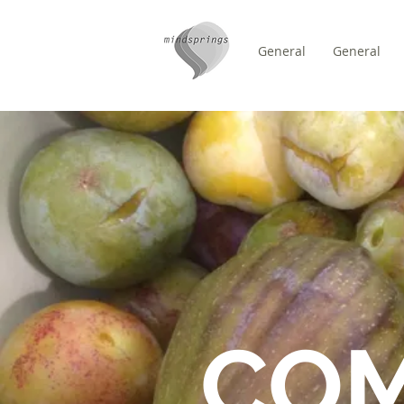
General
General
/
HOME
FORUM
CO