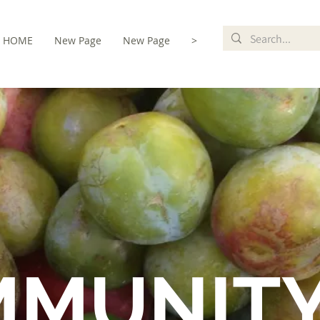
HOME
New Page
New Page
>
MMUNIT