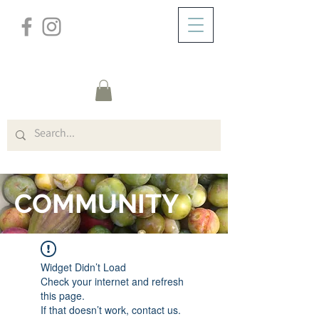
/
HOME
FORUM
COMMUNITY
Widget Didn’t Load
Check your internet and refresh
this page.
If that doesn’t work, contact us.