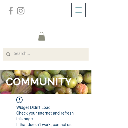
/
HOME
FORUM
COMMUNITY
Widget Didn’t Load
Check your internet and refresh
this page.
If that doesn’t work, contact us.