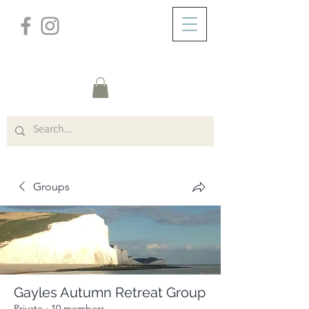
/
ABOUT
Group Page
Groups
Gayles Autumn Retreat Group
Private
·
10 members