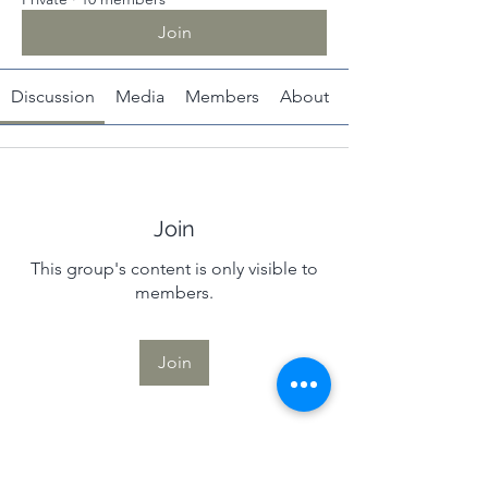
Join
Discussion
Media
Members
About
Join
This group's content is only visible to
members.
Join
About