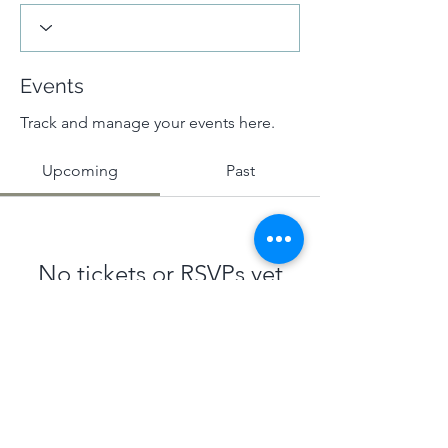
Events
Track and manage your events here.
Upcoming
Past
No tickets or RSVPs yet
Browse events
Terms & Conditions
|
Privacy Policy
|