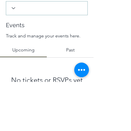
Events
Track and manage your events here.
Upcoming
Past
No tickets or RSVPs yet
Browse events
Terms & Conditions
|
Privacy Policy
|