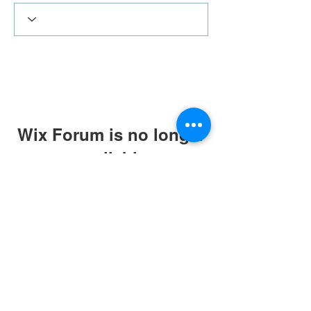
Wix Forum is no longer
available
This application has been
discontinued. If you need community
app use Wix Groups.
Terms & Conditions
|
Privacy Policy
|
Press Kit
© Alistair Appleton 2022