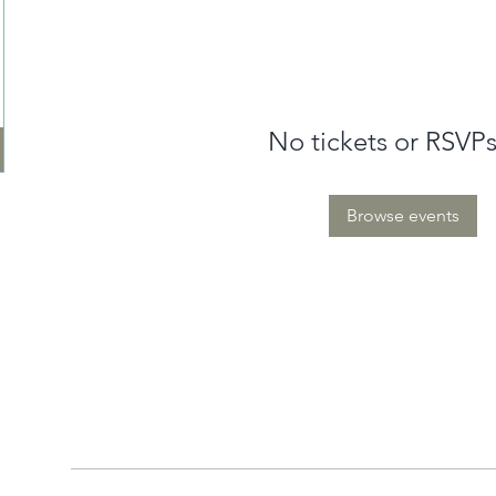
No tickets or RSVPs
Browse events