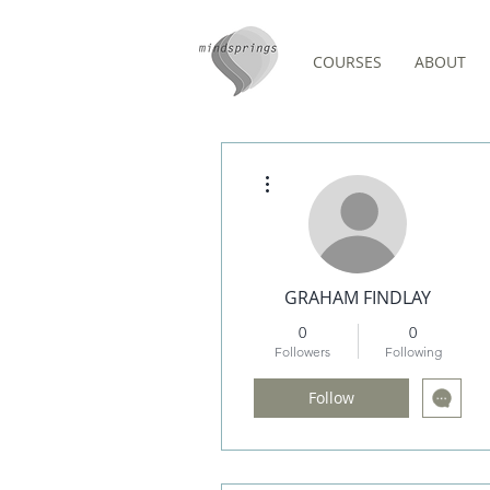
COURSES
ABOUT
Events
More actions
GRAHAM FINDLAY
0
0
Followers
Following
Follow