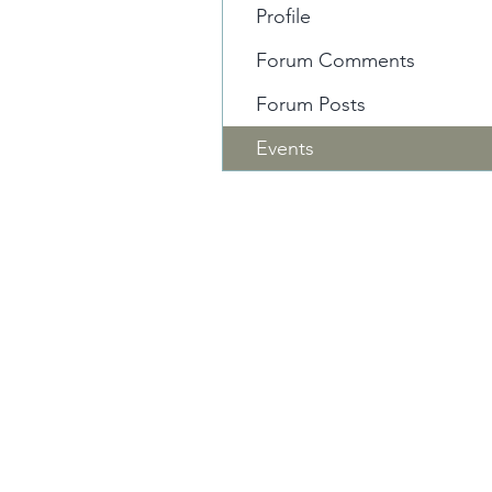
Profile
Forum Comments
Forum Posts
Events