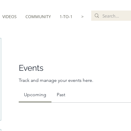
VIDEOS
COMMUNITY
1-TO-1
>
Events
Track and manage your events here.
Upcoming
Past