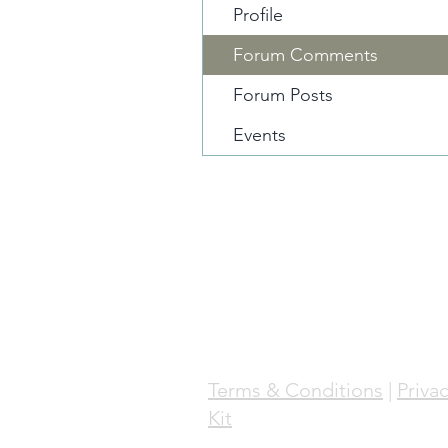
Profile
Forum Comments
Forum Posts
Events
Terms & Conditions
|
Privac
Kit