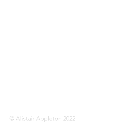
© Alistair Appleton 2022