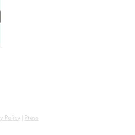
y Policy
|
Press