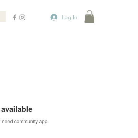
Log In
available
you need community app