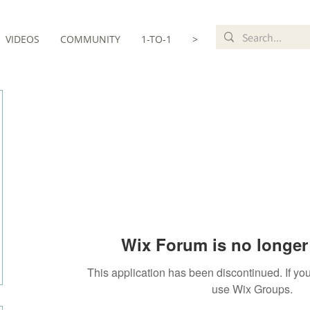
VIDEOS
COMMUNITY
1-TO-1
>
Wix Forum is no longer 
This application has been discontinued. If 
use Wix Groups.