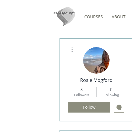
COURSES
ABOUT
Forum Comments
More actions
Rosie Mogford
3
0
Followers
Following
Follow