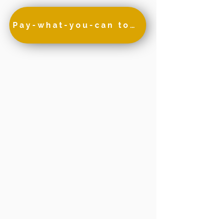
Pay-what-you-can to attend