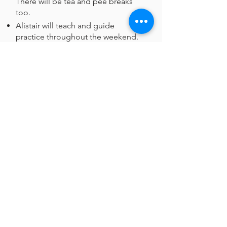
There will be tea and pee breaks
too.
Alistair will teach and guide
practice throughout the weekend.
His teaching will be illustrated
where necessary with slides.
There'll be plenty of time to share
experiences in break-out groups.
The teaching and Q&A sessions
will be recorded and shared with
you after the retreat. (For reasons of
confidentiality please don't share
beyond the group!
About the teacher