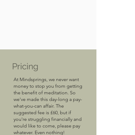
Pricing
At Mindsprings, we never want
money to stop you from getting
the benefit of meditation. So
we've made this day-long a pay-
what-you-can affair. The
suggested fee is £60, but if
you're struggling financially and
would like to come, please pay
whatever. Even nothing!