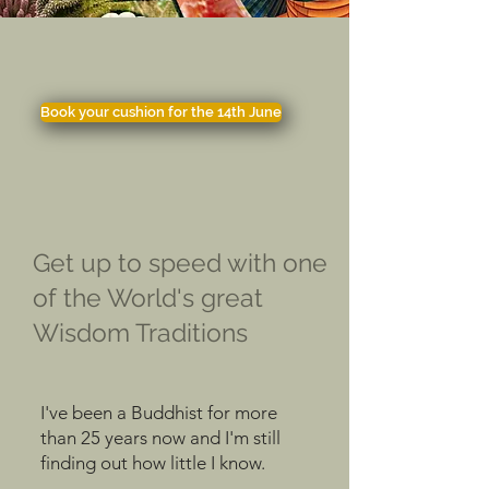
Book your cushion for the 14th June
Get up to speed with one
of the World's great
Wisdom Traditions
I've been a Buddhist for more
than 25 years now and I'm still
finding out how little I know.