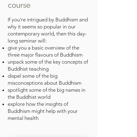
course
If you're intrigued by Buddhism and
why it seems so popular in our
contemporary world, then this day-
long seminar will:
give you a basic overview of the
three major flavours of Buddhism
unpack some of the key concepts of
Buddhist teaching
dispel some of the big
misconceptions about Buddhism
spotlight some of the big names in
the Buddhist world
explore how the insights of
Buddhism might help with your
mental health