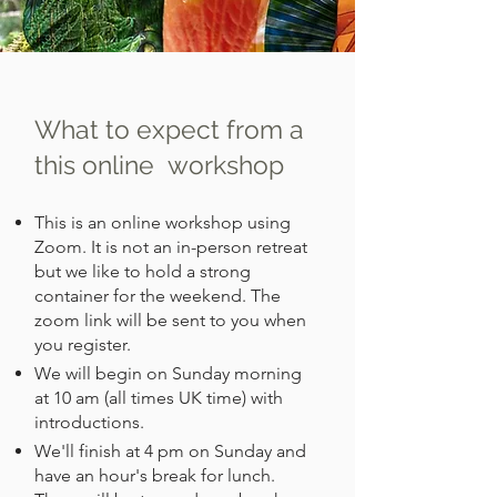
What to expect from a
this online workshop
This is an online workshop using
Zoom. It is not an in-person retreat
but we like to hold a strong
container for the weekend. The
zoom link will be sent to you when
you register.
We will begin on Sunday morning
at 10 am (all times UK time) with
introductions.
We'll finish at 4 pm on Sunday and
have an hour's break for lunch.