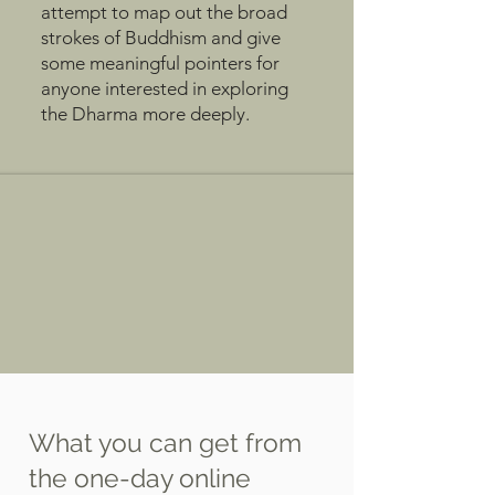
attempt to map out the broad
strokes of Buddhism and give
some meaningful pointers for
anyone interested in exploring
the Dharma more deeply.
What you can get from
the one-day online