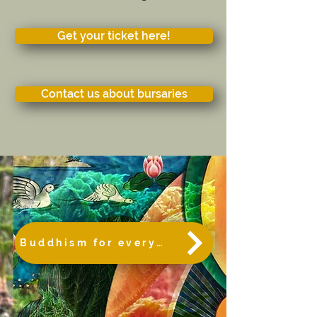
Get your ticket here!
Contact us about bursaries
Buddhism for everybody!