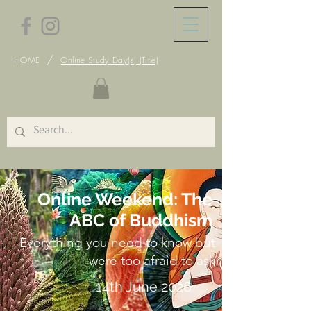
/
HOME
Online Study Day(s) (Title)
Online Weekend: The
ABC of Buddhism
Everything you need to know but
were too afraid to ask
14th June 2026