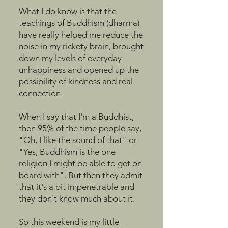
What I do know is that the
teachings of Buddhism (dharma)
have really helped me reduce the
noise in my rickety brain, brought
down my levels of everyday
unhappiness and opened up the
possibility of kindness and real
connection.
When I say that I'm a Buddhist,
then 95% of the time people say,
"Oh, I like the sound of that" or
"Yes, Buddhism is the one
religion I might be able to get on
board with". But then they admit
that it's a bit impenetrable and
they don't know much about it.
So this weekend is my little