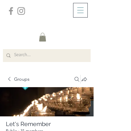
/
ABOUT
Group Page
Groups
Let's Remember
Public
·
31 members