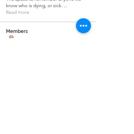
know who is dying, or sick.
...
Read more
Members
Dameon Loukas
Follow
Máirín Keohane
Follow
Jane Bell
Follow
Jane Bell
MeditUnedit Star
Gill Jewell
Follow
Mel Watson
Follow
MeditUnedit Star
See All Members (31)
Terms & Conditions
|
Privacy Policy
|
Press Kit