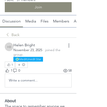
Join
Discussion
Media
Files
Members
About
Back
Helen Bright
Helen Bright
November 23, 2025
·
joined the
group.
MeditUnedit Star
1
1
0
58
Write a comment...
About
The space to remember anyone we