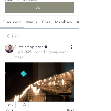
Join
Discussion
Media
Files
Members
About
Back
Alistair Appleton
July 3, 2025
·
added a group cover
image.
2
2
1
67