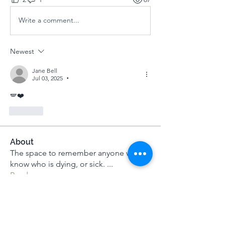
Write a comment...
Newest
Jane Bell
Jul 03, 2025
•
🪽❤️
Like
About
The space to remember anyone we
know who is dying, or sick.
...
Read more
Members
Dameon Loukas
Follow