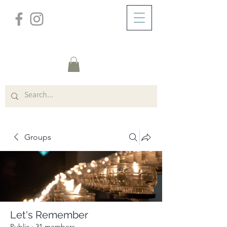
/
ABOUT
Group Page
Groups
Let's Remember
Public
·
31 members