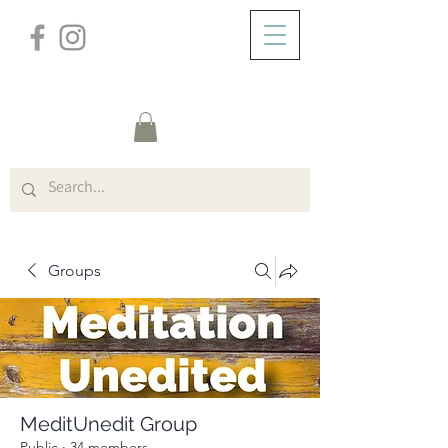
/
ABOUT
Group Page
Groups
MeditUnedit Group
Public
·
34 members