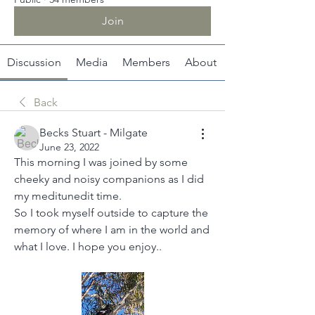
Join
Discussion
Media
Members
About
Back
Becks Stuart - Milgate
June 23, 2022
This morning I was joined by some 
cheeky and noisy companions as I did 
my meditunedit time. 
So I took myself outside to capture the 
memory of where I am in the world and 
what I love. I hope you enjoy..