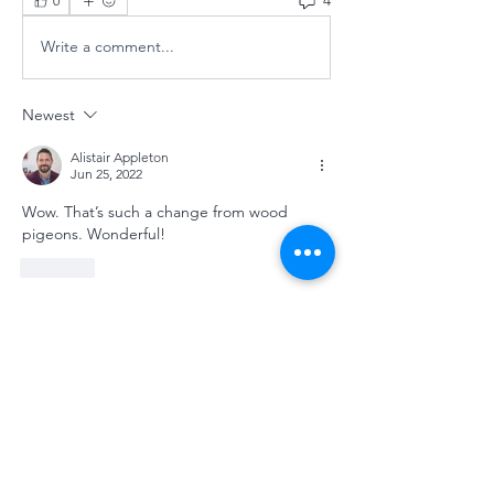
4
0
Write a comment...
Newest
Alistair Appleton
Jun 25, 2022
Wow. That’s such a change from wood 
pigeons. Wonderful! 
Like
Show more comments
About
Welcome to the group! You can
connect with other members, ge
...
Read more