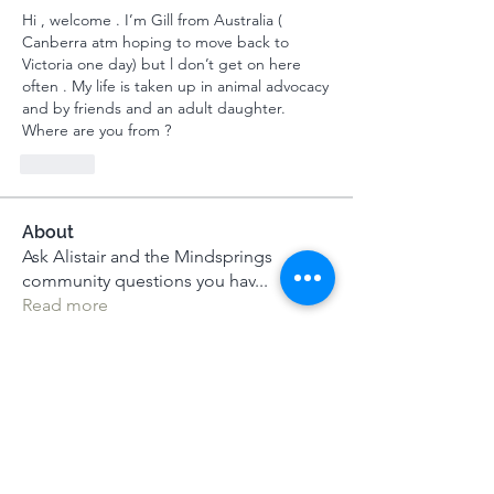
Hi , welcome . I’m Gill from Australia ( 
Canberra atm hoping to move back to 
Victoria one day) but l don’t get on here 
often . My life is taken up in animal advocacy 
and by friends and an adult daughter. 
Where are you from ? 
Like
About
Ask Alistair and the Mindsprings
community questions you hav
...
Read more
Members
Jane Bell
Follow
Jane Bell
MeditUnedit Star
Rupali Wankhede
Follow