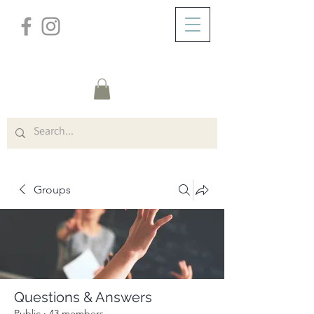
/
ABOUT
Group Page
Groups
Questions & Answers
Public
·
43 members