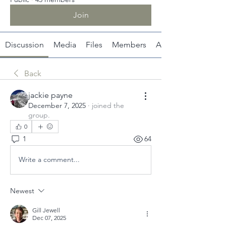
Join
Discussion
Media
Files
Members
About
Back
jackie payne
December 7, 2025
·
joined the
group.
0
1
64
Write a comment...
Newest
Gill Jewell
Dec 07, 2025