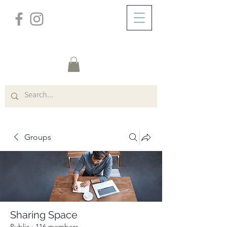
/
ABOUT
Group Page
Groups
Sharing Space
Public
·
116 members