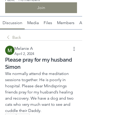
Join
Discussion
Media
Files
Members
About
Back
Melanie A
April 2, 2024
Please pray for my husband
Simon
We normally attend the meditation 
sessions together. He is poorly in 
hospital. Please dear Mindsprings 
friends pray for my husband’s healing 
and recovery. We have a dog and two 
cats who very much want to see and 
cuddle their Daddy. 