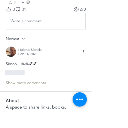
3
3
31
270
Write a comment...
Newest
Helene Blondell
Feb 14, 2025
Simon…🙏🙏💕💕
Like
Show more comments
About
A space to share links, books,
recordings, music and musings
...
Read more