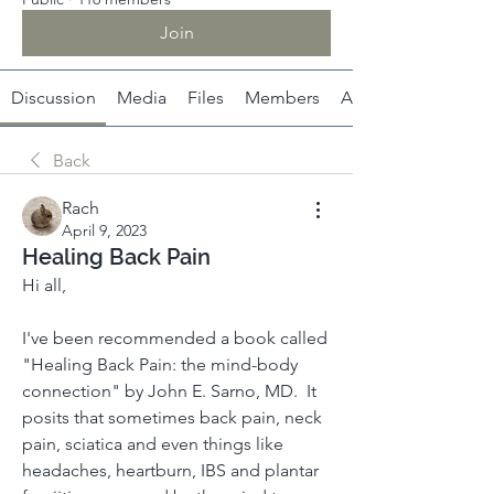
Join
Discussion
Media
Files
Members
About
Back
Rach
April 9, 2023
Healing Back Pain
Hi all, 
I've been recommended a book called 
"Healing Back Pain: the mind-body 
connection" by John E. Sarno, MD.  It 
posits that sometimes back pain, neck 
pain, sciatica and even things like 
headaches, heartburn, IBS and plantar 