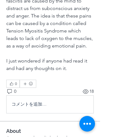
fasciitis are caused by the mind to 
distract us from subconscious anxiety 
and anger. The idea is that these pains 
can be caused by a condition called 
Tension Myositis Syndrome which 
leads to lack of oxygen to the muscles, 
as a way of avoiding emotional pain. 
I just wondered if anyone had read it 
and had any thoughts on it. 
0
0
18
コメントを追加…
About
A space to share links, books,