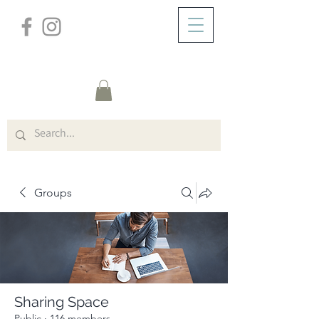
/
ABOUT
Group Page
Groups
Sharing Space
Public
·
116 members