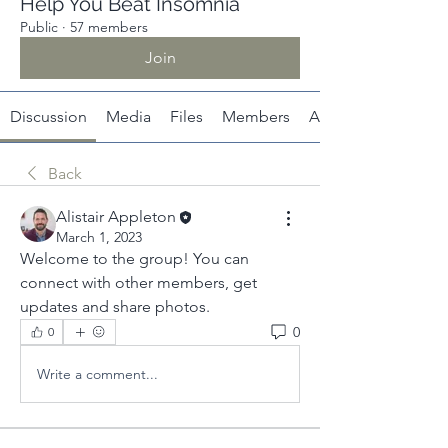
Help You Beat Insomnia
Public
·
57 members
Join
Discussion
Media
Files
Members
About
Back
Alistair Appleton
March 1, 2023
Welcome to the group! You can 
connect with other members, get 
updates and share photos.
0
0
Write a comment...