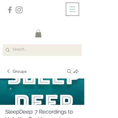
/
ABOUT
Group Page
Groups
SleepDeep: 7 Recordings to