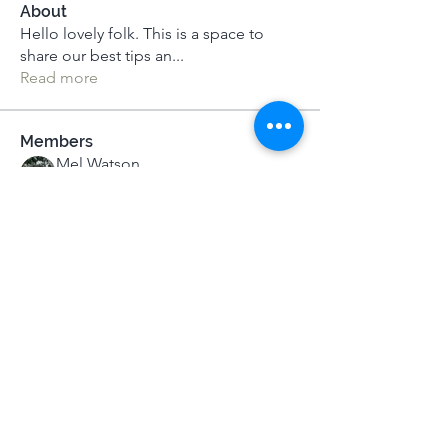
About
Hello lovely folk. This is a space to
share our best tips an
...
Read more
Members
Mel Watson
Follow
MeditUnedit Star
Elizabeth Silver
Follow
Elizabeth Silver
MeditUnedit Star
Cathy
Follow
Kelly
Follow
Kelly
Lucy Ball
Follow
Lucy Ball
See All Members (57)